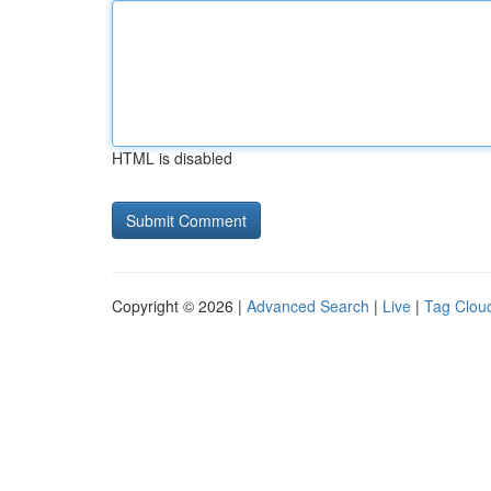
HTML is disabled
Copyright © 2026 |
Advanced Search
|
Live
|
Tag Clou