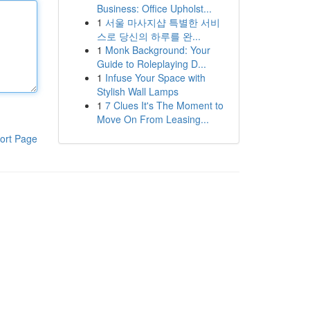
Business: Office Upholst...
1
서울 마사지샵 특별한 서비
스로 당신의 하루를 완...
1
Monk Background: Your
Guide to Roleplaying D...
1
Infuse Your Space with
Stylish Wall Lamps
1
7 Clues It's The Moment to
Move On From Leasing...
ort Page