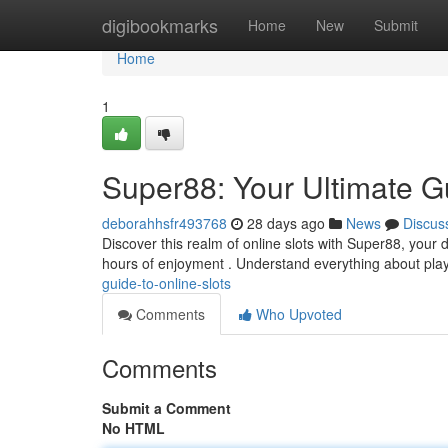
Home
digibookmarks
Home
New
Submit
Home
1
Super88: Your Ultimate Gu
deborahhsfr493768
28 days ago
News
Discus
Discover this realm of online slots with Super88, your def
hours of enjoyment . Understand everything about pla
guide-to-online-slots
Comments
Who Upvoted
Comments
Submit a Comment
No HTML