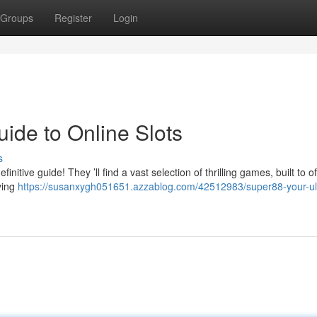
Groups
Register
Login
ide to Online Slots
s
initive guide! They ’ll find a vast selection of thrilling games, built to of
ying
https://susanxygh051651.azzablog.com/42512983/super88-your-ul