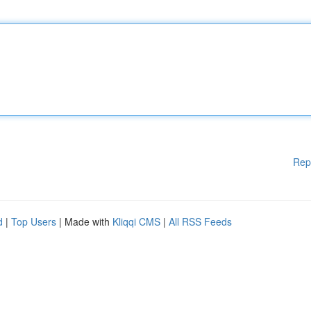
Rep
d
|
Top Users
| Made with
Kliqqi CMS
|
All RSS Feeds