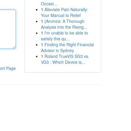
Occasi...
1
Alleviate Pain Naturally:
Your Manual to Relief
1
{Arcmira: A Thorough
Analysis into the Rising...
1
I'm unable to be able to
satisfy this qu...
1
Finding the Right Financial
Advisor in Sydney
1
Roland TrueVIS SG3 vs.
VG3 : Which Device is...
ort Page