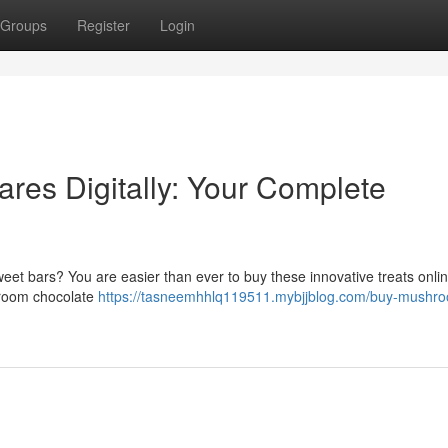
Groups
Register
Login
res Digitally: Your Complete
et bars? You are easier than ever to buy these innovative treats onlin
hroom chocolate
https://tasneemhhlq119511.mybjjblog.com/buy-mushr