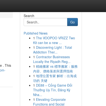
Search
Go
Published News
1
The VOOPOO VRIZZ Two
Kit can be a new ...
1
Discovering Light : Total
Addiction Ther...
1
Contractor Businesses
Locally the Riyadh Reg...
e . This
1
精緻搬家 vs 標準搬家：服務
oom-
內容、價格落差與選擇指南
1
地理位置专家 解析：出海成
功的 关键
1
DE88 – Cổng Game Đổi
Thưởng Uy Tín, Đăng Ký
Nha...
1
Elevating Corporate
Functions and Social