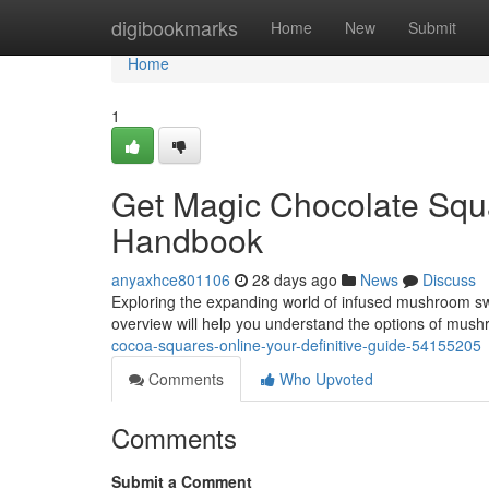
Home
digibookmarks
Home
New
Submit
Home
1
Get Magic Chocolate Squa
Handbook
anyaxhce801106
28 days ago
News
Discuss
Exploring the expanding world of infused mushroom swe
overview will help you understand the options of mus
cocoa-squares-online-your-definitive-guide-54155205
Comments
Who Upvoted
Comments
Submit a Comment