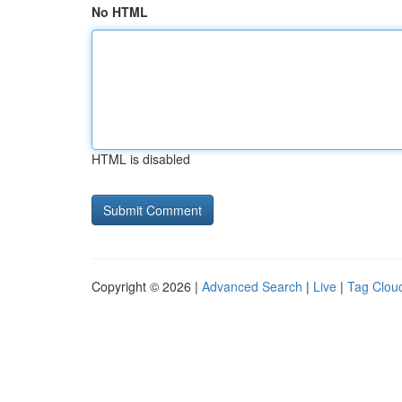
No HTML
HTML is disabled
Copyright © 2026 |
Advanced Search
|
Live
|
Tag Clou