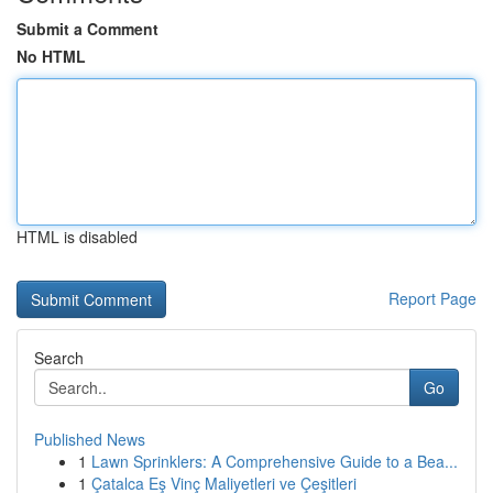
Submit a Comment
No HTML
HTML is disabled
Report Page
Search
Go
Published News
1
Lawn Sprinklers: A Comprehensive Guide to a Bea...
1
Çatalca Eş Vinç Maliyetleri ve Çeşitleri