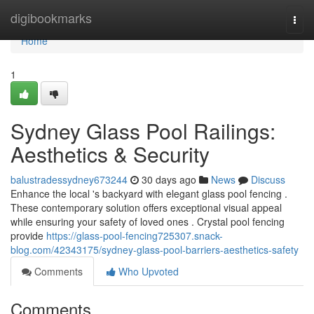
Home
digibookmarks
Togg
navi
Home
1
Sydney Glass Pool Railings:
Aesthetics & Security
balustradessydney673244
30 days ago
News
Discuss
Enhance the local 's backyard with elegant glass pool fencing .
These contemporary solution offers exceptional visual appeal
while ensuring your safety of loved ones . Crystal pool fencing
provide
https://glass-pool-fencing725307.snack-
blog.com/42343175/sydney-glass-pool-barriers-aesthetics-safety
Comments
Who Upvoted
Comments