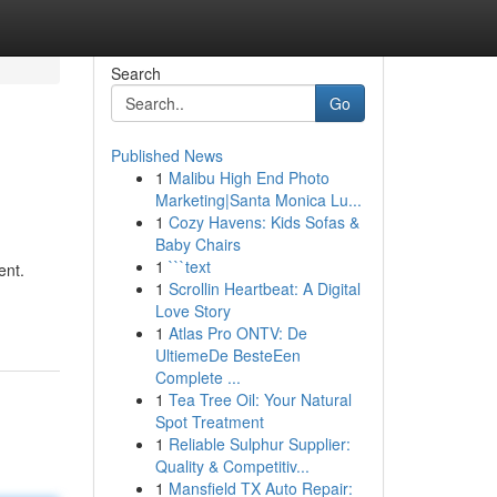
Search
Go
Published News
1
Malibu High End Photo
Marketing|Santa Monica Lu...
1
Cozy Havens: Kids Sofas &
Baby Chairs
1
```text
ent.
1
Scrollin Heartbeat: A Digital
Love Story
1
Atlas Pro ONTV: De
UltiemeDe BesteEen
Complete ...
1
Tea Tree Oil: Your Natural
Spot Treatment
1
Reliable Sulphur Supplier:
Quality & Competitiv...
1
Mansfield TX Auto Repair: