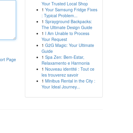
Your Trusted Local Shop
1
Your Samsung Fridge Fixes
: Typical Problem...
1
Sprayground Backpacks:
The Ultimate Design Guide
1
I Am Unable to Process
Your Request
1
G2G Magic: Your Ultimate
Guide
1
Spa Zen: Bem-Estar,
ort Page
Relaxamento e Harmonia
1
Nouveau identité : Tout ce
les trouverez savoir
1
Minibus Rental in the City :
Your Ideal Journey...