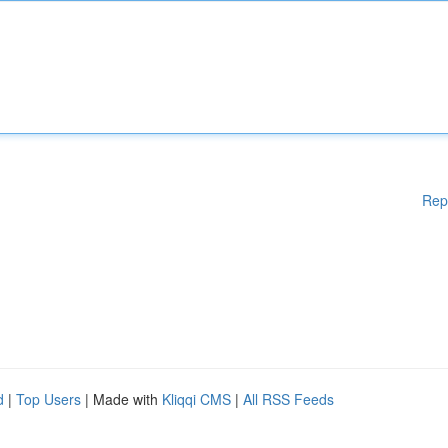
Rep
d
|
Top Users
| Made with
Kliqqi CMS
|
All RSS Feeds