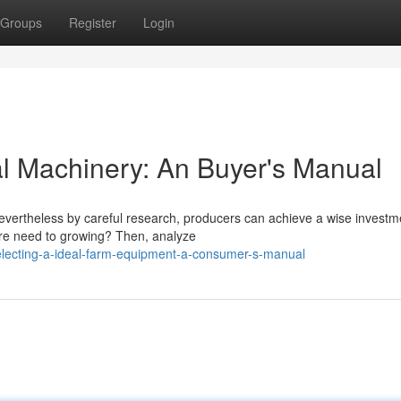
Groups
Register
Login
al Machinery: An Buyer's Manual
evertheless by careful research, producers can achieve a wise investm
 are need to growing? Then, analyze
electing-a-ideal-farm-equipment-a-consumer-s-manual