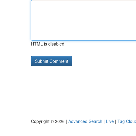
HTML is disabled
Copyright © 2026 |
Advanced Search
|
Live
|
Tag Clou