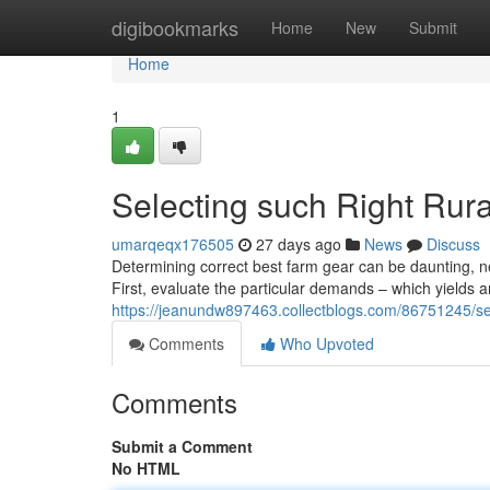
Home
digibookmarks
Home
New
Submit
Home
1
Selecting such Right Rur
umarqeqx176505
27 days ago
News
Discuss
Determining correct best farm gear can be daunting, n
First, evaluate the particular demands – which yields
https://jeanundw897463.collectblogs.com/86751245/s
Comments
Who Upvoted
Comments
Submit a Comment
No HTML