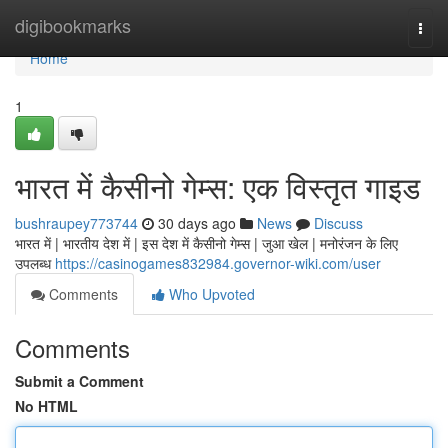
Home
digibookmarks
Togg
navi
Home
1
भारत में कैसीनो गेम्स: एक विस्तृत गाइड
bushraupey773744
30 days ago
News
Discuss
भारत में | भारतीय देश में | इस देश में कैसीनो गेम्स | जुआ खेल | मनोरंजन के लिए
उपलब्ध
https://casinogames832984.governor-wiki.com/user
Comments
Who Upvoted
Comments
Submit a Comment
No HTML