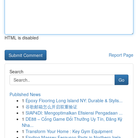
HTML is disabled
Report Page
Search
Go
Published News
1
Epoxy Flooring Long Island NY: Durable & Stylis...
1
谷歌邮箱怎么开启双重验证
1
SIAP4DI: Mengoptimalkan Efisiensi Pengadaan ...
1
DE88 – Cổng Game Đổi Thưởng Uy Tín, Đăng Ký
Nha...
1
Transform Your Home : Key Gym Equipment
1
Finding Massey Ferguson Parts in Northern Irela...