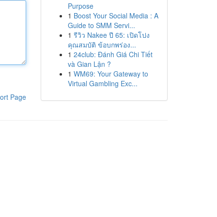
Purpose
1
Boost Your Social Media : A
Guide to SMM Servi...
1
รีวิว Nakee ปี 65: เปิดโปง
คุณสมบัติ ข้อบกพร่อง...
1
24club: Đánh Giá Chi Tiết
và Gian Lận ?
1
WM69: Your Gateway to
Virtual Gambling Exc...
ort Page