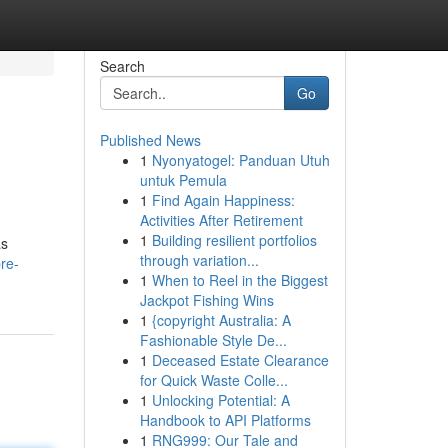
Search
Go
Published News
1
Nyonyatogel: Panduan Utuh
untuk Pemula
1
Find Again Happiness:
Activities After Retirement
1
Building resilient portfolios
as
through variation...
re-
1
When to Reel in the Biggest
Jackpot Fishing Wins
1
{copyright Australia: A
Fashionable Style De...
1
Deceased Estate Clearance
for Quick Waste Colle...
1
Unlocking Potential: A
Handbook to API Platforms
1
RNG999: Our Tale and