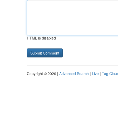
HTML is disabled
Copyright © 2026 |
Advanced Search
|
Live
|
Tag Clou