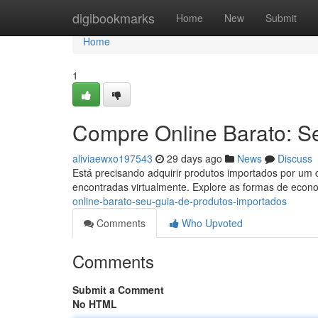
Home
digibookmarks
Home
New
Submit
Home
1
Compre Online Barato: S
aliviaewxo197543
29 days ago
News
Discuss
Está precisando adquirir produtos importados por um c
encontradas virtualmente. Explore as formas de econ
online-barato-seu-guia-de-produtos-importados
Comments
Who Upvoted
Comments
Submit a Comment
No HTML