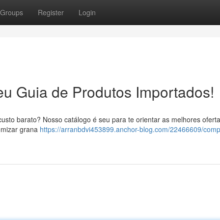
Groups
Register
Login
eu Guia de Produtos Importados!
usto barato? Nosso catálogo é seu para te orientar as melhores ofert
omizar grana
https://arranbdvi453899.anchor-blog.com/22466609/comp