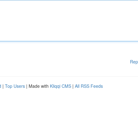
Rep
d
|
Top Users
| Made with
Kliqqi CMS
|
All RSS Feeds