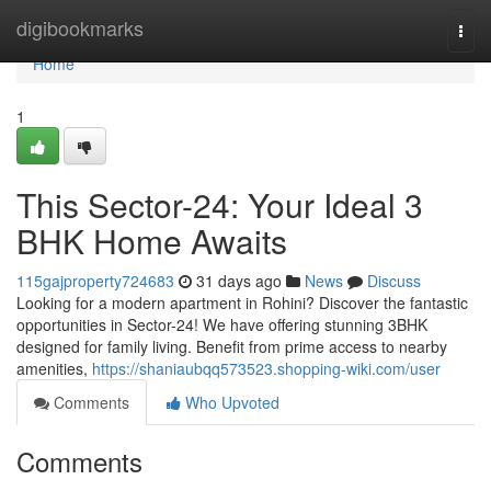
Home
digibookmarks
Togg
navi
Home
1
This Sector-24: Your Ideal 3
BHK Home Awaits
115gajproperty724683
31 days ago
News
Discuss
Looking for a modern apartment in Rohini? Discover the fantastic
opportunities in Sector-24! We have offering stunning 3BHK
designed for family living. Benefit from prime access to nearby
amenities,
https://shaniaubqq573523.shopping-wiki.com/user
Comments
Who Upvoted
Comments