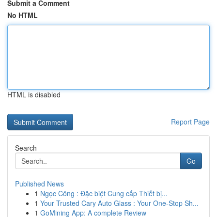
Submit a Comment
No HTML
HTML is disabled
Report Page
Search
Go
Published News
1
Ngọc Công : Đặc biệt Cung cấp Thiết bị...
1
Your Trusted Cary Auto Glass : Your One-Stop Sh...
1
GoMining App: A complete Review