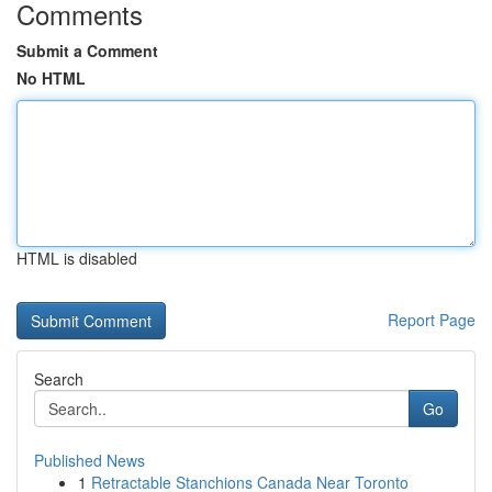
Comments
Submit a Comment
No HTML
HTML is disabled
Report Page
Search
Go
Published News
1
Retractable Stanchions Canada Near Toronto