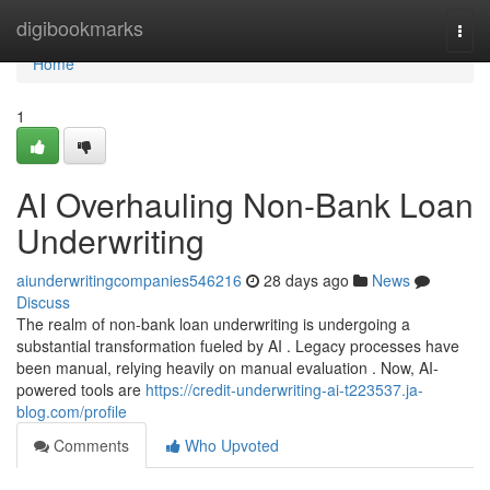
Home
digibookmarks
Togg
navi
Home
1
AI Overhauling Non-Bank Loan
Underwriting
aiunderwritingcompanies546216
28 days ago
News
Discuss
The realm of non-bank loan underwriting is undergoing a
substantial transformation fueled by AI . Legacy processes have
been manual, relying heavily on manual evaluation . Now, AI-
powered tools are
https://credit-underwriting-ai-t223537.ja-
blog.com/profile
Comments
Who Upvoted