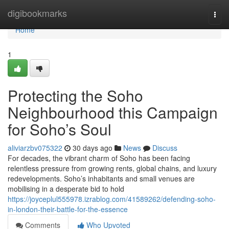
Home
digibookmarks
Togg
navi
Home
1
Protecting the Soho
Neighbourhood this Campaign
for Soho’s Soul
aliviarzbv075322
30 days ago
News
Discuss
For decades, the vibrant charm of Soho has been facing
relentless pressure from growing rents, global chains, and luxury
redevelopments. Soho’s inhabitants and small venues are
mobilising in a desperate bid to hold
https://joyceplul555978.izrablog.com/41589262/defending-soho-
in-london-their-battle-for-the-essence
Comments
Who Upvoted