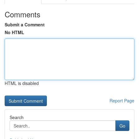
Comments
Submit a Comment
No HTML
HTML is disabled
Report Page
Search
Go