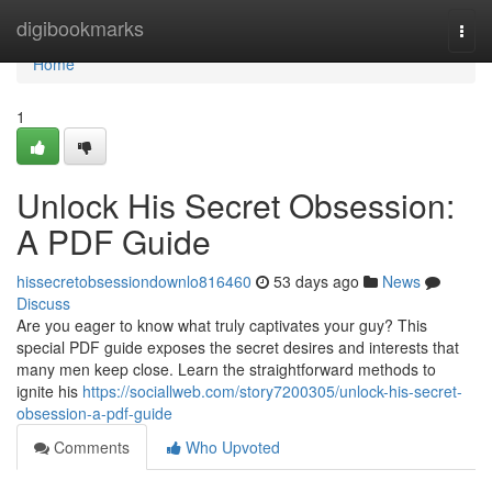
Home
digibookmarks
Togg
navi
Home
1
Unlock His Secret Obsession:
A PDF Guide
hissecretobsessiondownlo816460
53 days ago
News
Discuss
Are you eager to know what truly captivates your guy? This
special PDF guide exposes the secret desires and interests that
many men keep close. Learn the straightforward methods to
ignite his
https://sociallweb.com/story7200305/unlock-his-secret-
obsession-a-pdf-guide
Comments
Who Upvoted