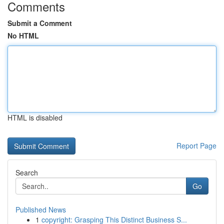
Comments
Submit a Comment
No HTML
HTML is disabled
Report Page
Search
Go
Published News
1
copyright: Grasping This Distinct Business S...