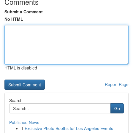
Comments
Submit a Comment
No HTML
HTML is disabled
Report Page
Search
Go
Published News
1
Exclusive Photo Booths for Los Angeles Events