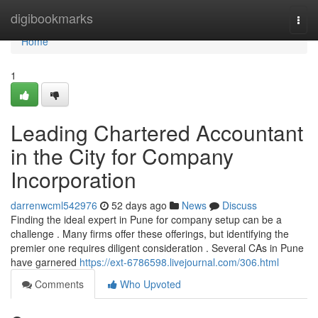
Home
digibookmarks
Togg
navi
Home
1
Leading Chartered Accountant
in the City for Company
Incorporation
darrenwcml542976
52 days ago
News
Discuss
Finding the ideal expert in Pune for company setup can be a
challenge . Many firms offer these offerings, but identifying the
premier one requires diligent consideration . Several CAs in Pune
have garnered
https://ext-6786598.livejournal.com/306.html
Comments
Who Upvoted