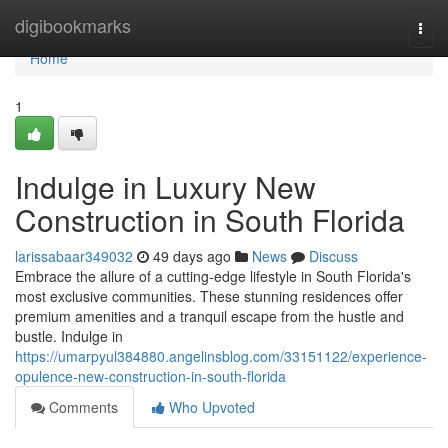
Home
digibookmarks
Togg
navi
Home
1
Indulge in Luxury New
Construction in South Florida
larissabaar349032
49 days ago
News
Discuss
Embrace the allure of a cutting-edge lifestyle in South Florida's
most exclusive communities. These stunning residences offer
premium amenities and a tranquil escape from the hustle and
bustle. Indulge in
https://umarpyul384880.angelinsblog.com/33151122/experience-
opulence-new-construction-in-south-florida
Comments
Who Upvoted