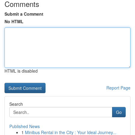
Comments
Submit a Comment
No HTML
HTML is disabled
Report Page
Search
Go
Published News
1
Minibus Rental in the City : Your Ideal Journey...