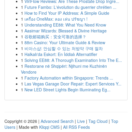
1
ViriFlow Reviews: Are These Prostate Drop Ingre...
1
Future Fambo: L'évolution du guerrier chrétien ...
1
How to Find Your IP Address: A Simple Guide
1
เครื่อง OneMax: ลอง เล่น ปรัชญา !
1
Understanding EE88: What You Need Know
1
Aasimar Wizards: Blessed & Divine Heritage
1
谷歌邮箱购买：安全可靠的选择？
1
88m Casino: Your Ultimate Guide & Review
1
비아스샵: 안심할 수 있는 처방약 구매 절차
1
Halkalı'da Eskort: En İddialı Alternatifler
1
Solving EE88: A Thorough Examination Into The E...
1
Restorane në Shqipëri: Njihuni me Kuzhinën
Vendore
1
Factory Automation within Singapore: Trends ...
1
Las Vegas Garage Door Repair: Expert Services Y...
1
New LED Street Lights Begin Illuminating Eg...
Copyright © 2026 |
Advanced Search
|
Live
|
Tag Cloud
|
Top
Users
| Made with
Kliqqi CMS
|
All RSS Feeds