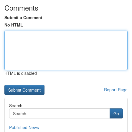
Comments
Submit a Comment
No HTML
HTML is disabled
Report Page
Search
Go
Published News