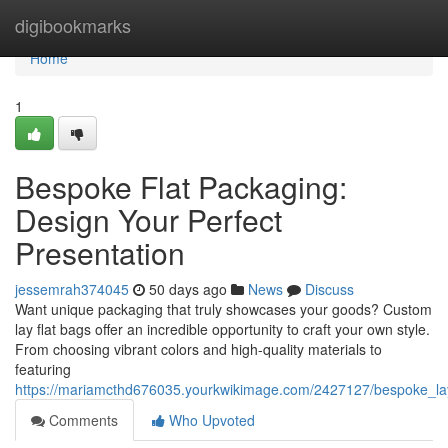
Home
digibookmarks
Home
1
Bespoke Flat Packaging:
Design Your Perfect
Presentation
jessemrah374045
50 days ago
News
Discuss
Want unique packaging that truly showcases your goods? Custom
lay flat bags offer an incredible opportunity to craft your own style.
From choosing vibrant colors and high-quality materials to
featuring
https://mariamcthd676035.yourkwikimage.com/2427127/bespoke_lay
Comments
Who Upvoted