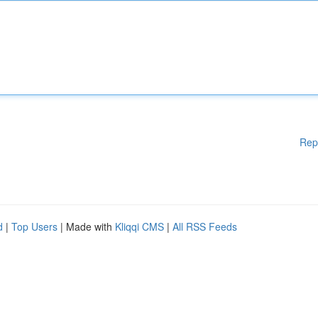
Rep
d
|
Top Users
| Made with
Kliqqi CMS
|
All RSS Feeds