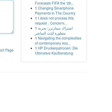
Forecasts FIFA the '26...
1
Changing Smartphone
Payments in The Country
1
I does not process this
request . Concerni...
1
اشتراك سمارترز: تجربة
متطورة للبث المباشر
1
Navigating the complexities
of contemporary eco...
1
HP Druckerpatronen: Die
ort Page
Ultimative Kaufberatung