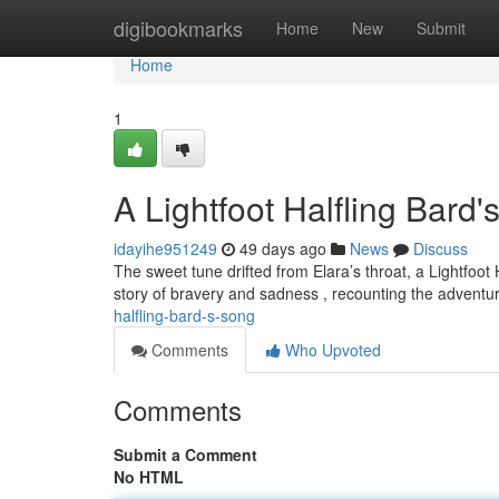
Home
digibookmarks
Home
New
Submit
Home
1
A Lightfoot Halfling Bard
idayihe951249
49 days ago
News
Discuss
The sweet tune drifted from Elara’s throat, a Lightfoo
story of bravery and sadness , recounting the adventu
halfling-bard-s-song
Comments
Who Upvoted
Comments
Submit a Comment
No HTML