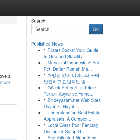
Search
Go
Published News
1
Pilates Socks: Your Guide
to Grip and Stability
1
Mencicipi Indonesia di Poi
Pet: Daftar Rumah Ma...
1
처방전 없이 비아그라 구매:
wove a
안전하고 합법적인 방...
tfoot-
1
Göcek Rehberi ile Tekne
Turları, Koylar ve Yeme...
1
Zindeyasam.net Web Sitesi
Dayanıklı Hayat ...
1
Understanding Real Estate
Appraisals: A Complet...
1
Local Glass Pool Fencing
Designs & Setup G...
1
Sophisticated Algorithms