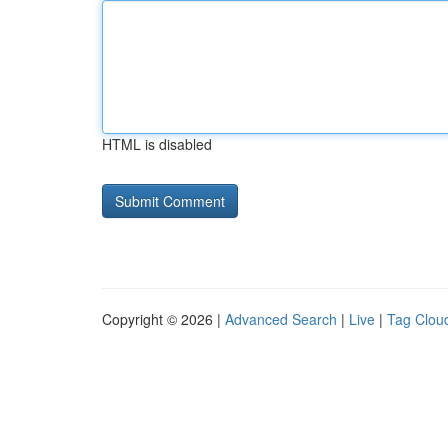
HTML is disabled
Copyright © 2026 |
Advanced Search
|
Live
|
Tag Clou