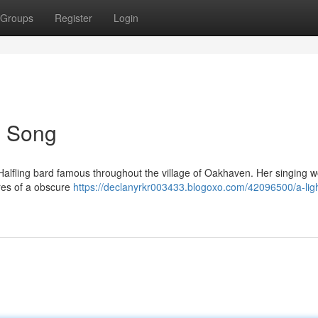
Groups
Register
Login
's Song
t Halfling bard famous throughout the village of Oakhaven. Her singing 
res of a obscure
https://declanyrkr003433.blogoxo.com/42096500/a-ligh