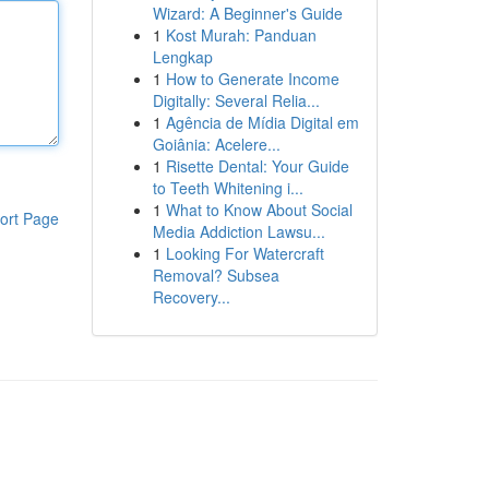
Wizard: A Beginner's Guide
1
Kost Murah: Panduan
Lengkap
1
How to Generate Income
Digitally: Several Relia...
1
Agência de Mídia Digital em
Goiânia: Acelere...
1
Risette Dental: Your Guide
to Teeth Whitening i...
1
What to Know About Social
ort Page
Media Addiction Lawsu...
1
Looking For Watercraft
Removal? Subsea
Recovery...