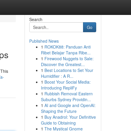
Search
Go
Published News
1
ROKOK88: Panduan Anti
pps
Ribet Belajar Tanpa Ribe...
1
Firewood Nuggets to Sale:
Discover the Greatest...
1
Best Locations to Set Your
 This
Humidifier : A R...
/a-
1
Boost Your Social Media:
Introducing RepliFy
1
Rubbish Removal Eastern
Suburbs Sydney Providin...
1
AI and Google and OpenAI:
Shaping the Future
1
Buy Anadrol: Your Definitive
Guide to Obtaining
1
The Mystical Gnome