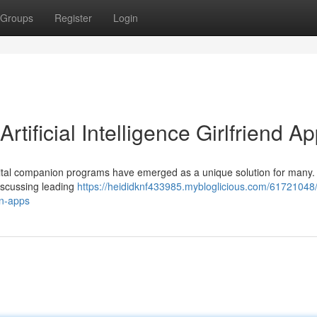
Groups
Register
Login
ificial Intelligence Girlfriend A
gital companion programs have emerged as a unique solution for many.
discussing leading
https://heididknf433985.mybloglicious.com/61721048
on-apps