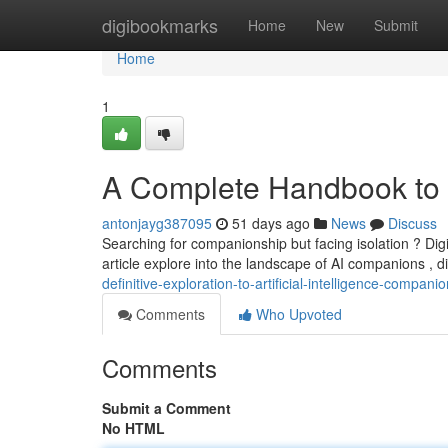
Home
digibookmarks
Home
New
Submit
Home
1
A Complete Handbook to Art
antonjayg387095
51 days ago
News
Discuss
Searching for companionship but facing isolation ? Di
article explore into the landscape of AI companions , 
definitive-exploration-to-artificial-intelligence-compani
Comments
Who Upvoted
Comments
Submit a Comment
No HTML