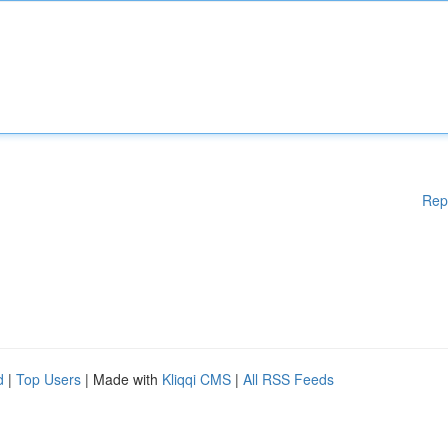
Rep
d
|
Top Users
| Made with
Kliqqi CMS
|
All RSS Feeds