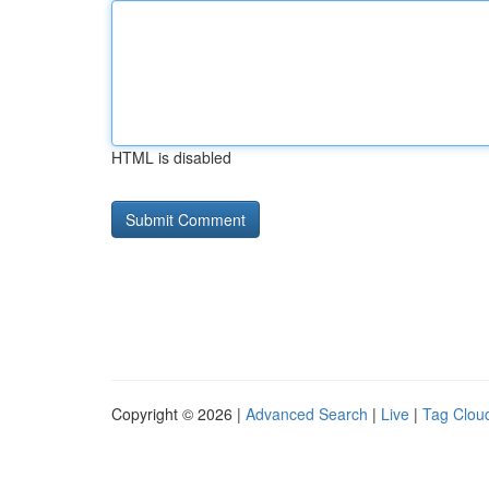
HTML is disabled
Copyright © 2026 |
Advanced Search
|
Live
|
Tag Clou