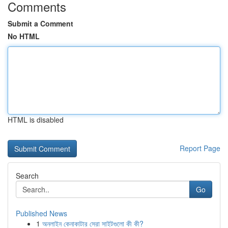
Comments
Submit a Comment
No HTML
HTML is disabled
Report Page
Search
Go
Published News
1
অনলাইন কেনাকাটার সেরা সাইটগুলো কী কী?