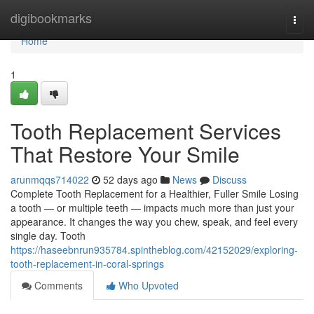
Home
digibookmarks
Togg
navi
Home
1
Tooth Replacement Services
That Restore Your Smile
arunmqqs714022
52 days ago
News
Discuss
Complete Tooth Replacement for a Healthier, Fuller Smile Losing
a tooth — or multiple teeth — impacts much more than just your
appearance. It changes the way you chew, speak, and feel every
single day. Tooth
https://haseebnrun935784.spintheblog.com/42152029/exploring-
tooth-replacement-in-coral-springs
Comments
Who Upvoted