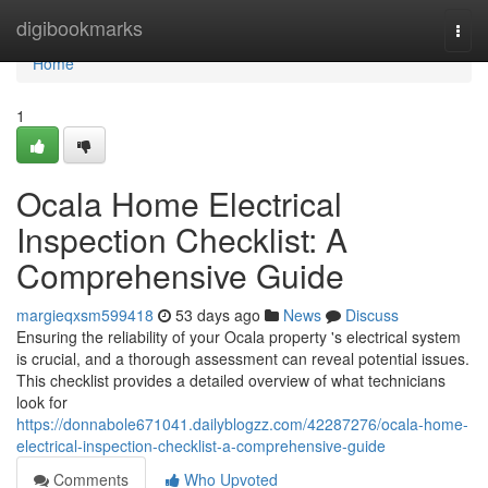
Home
digibookmarks
Togg
navi
Home
1
Ocala Home Electrical
Inspection Checklist: A
Comprehensive Guide
margieqxsm599418
53 days ago
News
Discuss
Ensuring the reliability of your Ocala property 's electrical system
is crucial, and a thorough assessment can reveal potential issues.
This checklist provides a detailed overview of what technicians
look for
https://donnabole671041.dailyblogzz.com/42287276/ocala-home-
electrical-inspection-checklist-a-comprehensive-guide
Comments
Who Upvoted