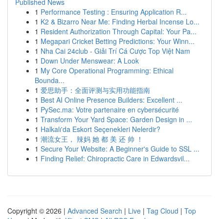
Published News
1
Performance Testing : Ensuring Application R...
1
K2 & Bizarro Near Me: Finding Herbal Incense Lo...
1
Resident Authorization Through Capital: Your Pa...
1
Megapari Cricket Betting Predictions: Your Winn...
1
Nha Cai 24club - Giải Trí Cá Cược Top Việt Nam
1
Down Under Menswear: A Look
1
My Core Operational Programming: Ethical
Bounda...
1
爱思助手：全面评测与实用功能指南
1
Best AI Online Presence Builders: Excellent ...
1
PySec.ma: Votre partenaire en cybersécurité
1
Transform Your Yard Space: Garden Design in ...
1
Halkalı'da Eskort Seçenekleri Nelerdir?
1
潮流女王， 辣妈 她 都 美 还 帅 ！
1
Secure Your Website: A Beginner's Guide to SSL ...
1
Finding Relief: Chiropractic Care in Edwardsvil...
Copyright © 2026 |
Advanced Search
|
Live
|
Tag Cloud
|
Top