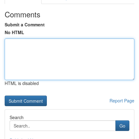
Comments
Submit a Comment
No HTML
HTML is disabled
Report Page
Search
Go