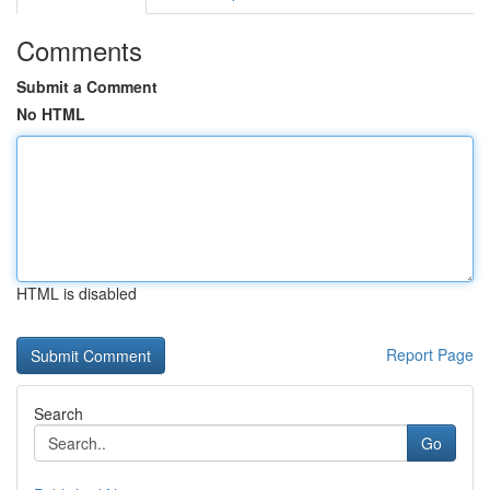
Comments
Submit a Comment
No HTML
HTML is disabled
Report Page
Search
Go