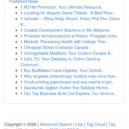
Published News
1
KO789 Promotion: Your Ultimate Resource
1
Locating for Acquire Game Tickets : A Best Reso...
1
nohuwin – Đăng Nhập Nhanh, Khám Phá Kho Game
Đ...
1
Coastal Development Solutions in Mo Alabama
1
Produkty farmaceutyczne w Polsce: Przegląd rynku
1
Medcell: Pioneering Health with Cellular Ther...
1
Cheapest Stoker's tobacco Canada
1
Unforgettable Maldives: Your Custom Escape A...
1
Let's TG: Your Gateway to Online Gaming
Communi...
1
Buy BudNaked Carts Digitally: Your Definiti...
1
Why targeted philanthropy matters now more than...
1
Cmyk printing paperboard and eva inserts in per...
1
İstanbul'da Sağlam Evden Eve Nakliyat Hizme...
1
Our Top Business Build-Out Experts: Our Venture...
Copyright © 2026 |
Advanced Search
|
Live
|
Tag Cloud
|
Top