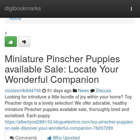
Home
digibookmarks
Togg
navi
Home
1
Miniature Pinscher Puppies
available Sale: Locate Your
Wonderful Companion
nicolasrnlb894756
51 days ago
News
Discuss
Looking for introduce a little bundle of joy within your home? Toy
Pinscher dogs is a lovely selection! We offer adorable, healthy
miniature Pinscher puppies available sale, thoroughly bred and
socialized. Each puppy
https://albertyosl288133.bloguetechno.com/toy-pinscher-puppies-
on-sale-discover-your-wonderful-companion-78297289
Comments
Who Upvoted