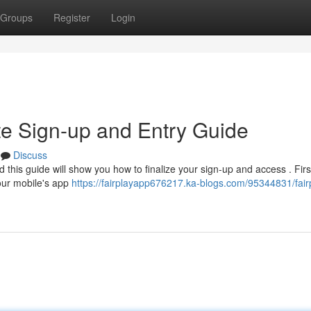
Groups
Register
Login
te Sign-up and Entry Guide
Discuss
nd this guide will show you how to finalize your sign-up and access . Firs
our mobile's app
https://fairplayapp676217.ka-blogs.com/95344831/fair