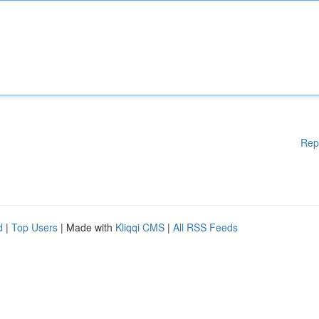
Rep
d
|
Top Users
| Made with
Kliqqi CMS
|
All RSS Feeds