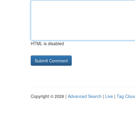
HTML is disabled
Copyright © 2026 |
Advanced Search
|
Live
|
Tag Clou