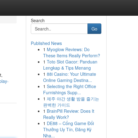
Search
Go
Published News
1
Myoglow Reviews: Do
These Items Really Perform?
1
Toto Slot Gacor: Panduan
Lengkap & Tips Menang
1
88i Casino: Your Ultimate
t,
Online Gaming Destina...
play-
1
Selecting the Right Office
Furnishings Supp...
1
제주 야간 생활 밤을 즐기는
완벽한 가이드
1
BrainPill Review: Does It
Really Work?
1
DE88 – Cổng Game Đổi
Thưởng Uy Tín, Đăng Ký
Nha...