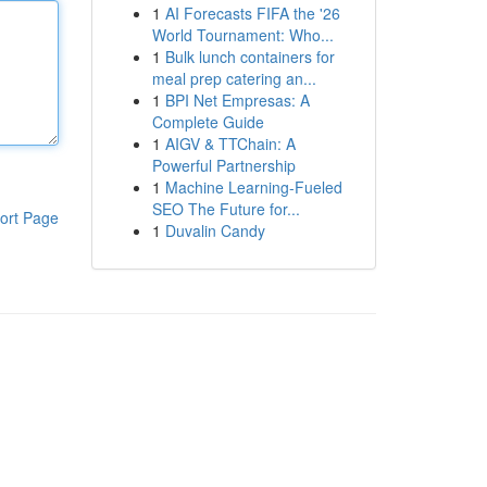
1
AI Forecasts FIFA the '26
World Tournament: Who...
1
Bulk lunch containers for
meal prep catering an...
1
BPI Net Empresas: A
Complete Guide
1
AIGV & TTChain: A
Powerful Partnership
1
Machine Learning-Fueled
SEO The Future for...
ort Page
1
Duvalin Candy