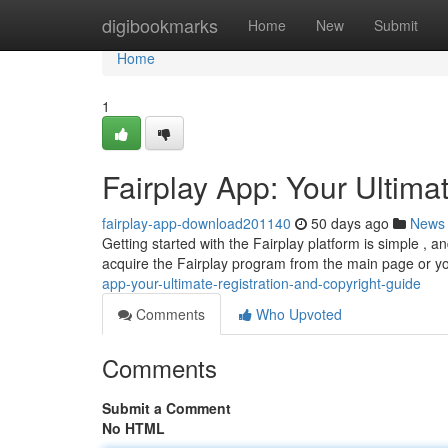
Home
digibookmarks
Home
New
Submit
Home
1
Fairplay App: Your Ultima
fairplay-app-download201140
50 days ago
News
Getting started with the Fairplay platform is simple , a
acquire the Fairplay program from the main page or y
app-your-ultimate-registration-and-copyright-guide
Comments
Who Upvoted
Comments
Submit a Comment
No HTML