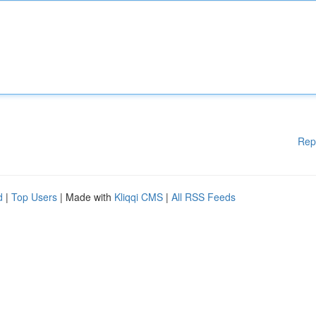
Rep
d
|
Top Users
| Made with
Kliqqi CMS
|
All RSS Feeds