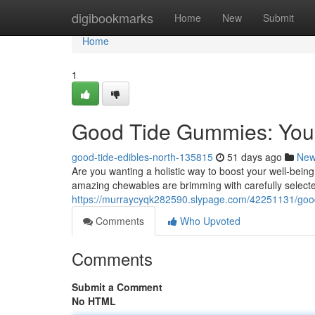
Home
digibookmarks
Home
New
Submit
Home
1
Good Tide Gummies: Your
good-tide-edibles-north-135815
51 days ago
Ne
Are you wanting a holistic way to boost your well-bei
amazing chewables are brimming with carefully selecte
https://murraycyqk282590.slypage.com/42251131/good
Comments
Who Upvoted
Comments
Submit a Comment
No HTML