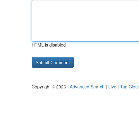
HTML is disabled
Copyright © 2026 |
Advanced Search
|
Live
|
Tag Clou