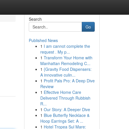
Search
Go
Published News
1
I am cannot complete the
request . My p...
1
Transform Your Home with
Manhattan Remodeling C...
1
{Gravity Food Dispensers:
A innovative culin...
1
Profit Pals Pro: A Deep Dive
Review
1
Effective Home Care
Delivered Through Rubbish
R...
1
Our Story: A Deeper Dive
1
Blue Butterfly Necklace &
Hoop Earrings Set: A ...
1
Hotel Tropea Sul Mare: