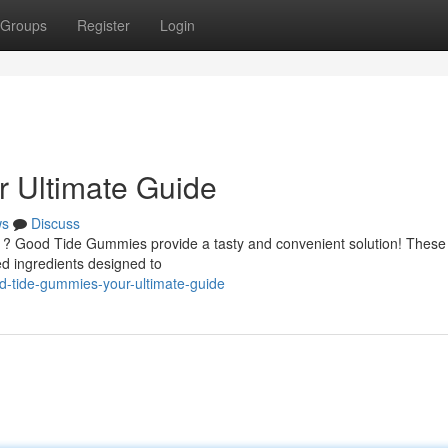
Groups
Register
Login
 Ultimate Guide
ws
Discuss
ng ? Good Tide Gummies provide a tasty and convenient solution! These
d ingredients designed to
-tide-gummies-your-ultimate-guide