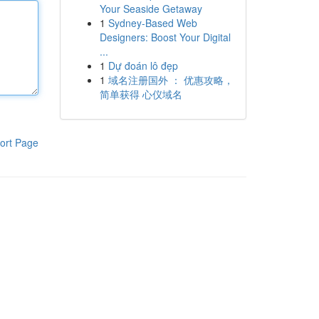
Your Seaside Getaway
1
Sydney-Based Web
Designers: Boost Your Digital
...
1
Dự đoán lô đẹp
1
域名注册国外 ： 优惠攻略，
简单获得 心仪域名
ort Page