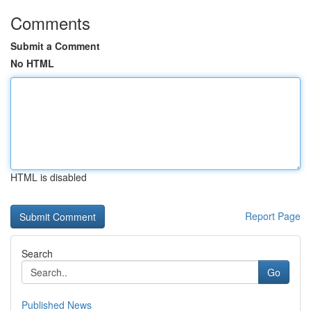
Comments
Submit a Comment
No HTML
HTML is disabled
Report Page
Search
Go
Published News