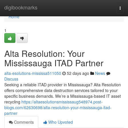
Home
digibookmarks
Togg
navi
Home
1
Alta Resolution: Your
Mississauga ITAD Partner
alta-esolutions-mississa511050
52 days ago
News
Discuss
Seeking a reliable ITAD provider in Mississauga? Alta Resolution
offers comprehensive data destruction services tailored to your
specific business demands. We’re a Mississauga-based IT asset
recycling
https://altaesolutionsmississaug548974.post-
blogs.com/62630698/alta-resolution-your-mississauga-itad-
partner
Comments
Who Upvoted