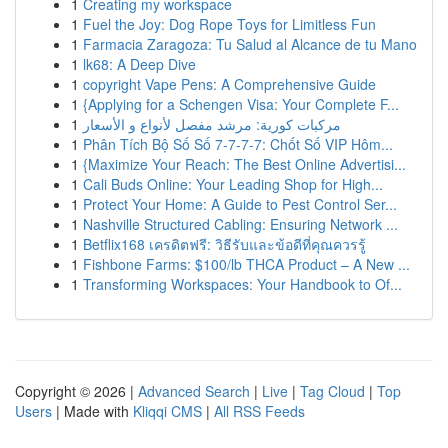
1
Creating my workspace
1
Fuel the Joy: Dog Rope Toys for Limitless Fun
1
Farmacia Zaragoza: Tu Salud al Alcance de tu Mano
1
lk68: A Deep Dive
1
copyright Vape Pens: A Comprehensive Guide
1
{Applying for a Schengen Visa: Your Complete F...
1
مركبات كورية: مرشد مفصل لأنواع و الأسعار
1
Phân Tích Bộ Số Số 7-7-7-7: Chốt Số VIP Hôm...
1
{Maximize Your Reach: The Best Online Advertisi...
1
Cali Buds Online: Your Leading Shop for High...
1
Protect Your Home: A Guide to Pest Control Ser...
1
Nashville Structured Cabling: Ensuring Network ...
1
Betflix168 เครดิตฟรี: วิธีรับและข้อดีที่คุณควรรู้
1
Fishbone Farms: $100/lb THCA Product – A New ...
1
Transforming Workspaces: Your Handbook to Of...
Copyright © 2026 |
Advanced Search
|
Live
|
Tag Cloud
|
Top
Users
| Made with
Kliqqi CMS
|
All RSS Feeds