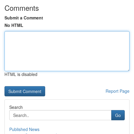
Comments
Submit a Comment
No HTML
HTML is disabled
Report Page
Search
Go
Published News