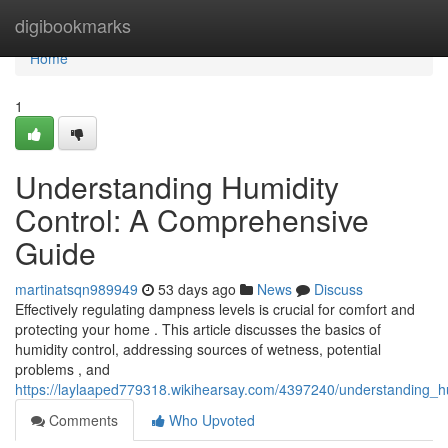
Home
digibookmarks
Home
1
Understanding Humidity
Control: A Comprehensive
Guide
martinatsqn989949
53 days ago
News
Discuss
Effectively regulating dampness levels is crucial for comfort and
protecting your home . This article discusses the basics of
humidity control, addressing sources of wetness, potential
problems , and
https://laylaaped779318.wikihearsay.com/4397240/understanding_
Comments
Who Upvoted