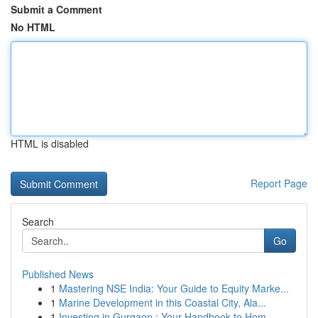
Submit a Comment
No HTML
HTML is disabled
Report Page
Search
Go
Published News
1
Mastering NSE India: Your Guide to Equity Marke...
1
Marine Development in this Coastal City, Ala...
1
Investing in Gurgaon : Your Handbook to Hom...