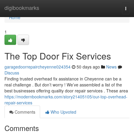
Home
digibookmarks
Togg
navi
Home
1
The Top Door Fix Services
garagedoorrepaircheyenne024354
50 days ago
News
Discuss
Finding trusted overhead fix assistance in Cheyenne can be a
real challenge . But don’t worry ! We’ve assembled a list of the
best businesses offering quality door repair services . These area
https://modernbookmarks.com/story21405105/our-top-overhead-
repair-services
Comments
Who Upvoted
Comments