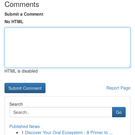
Comments
Submit a Comment
No HTML
HTML is disabled
Report Page
Search
Go
Published News
1
Discover Your Oral Ecosystem : A Primer to ...