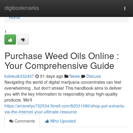
Home
digibookmarks
Togg
navi
Home
1
Purchase Weed Oils Online :
Your Comprehensive Guide
kobieulk332407
51 days ago
News
Discuss
Navigating the world of digital marijuana concentrates can feel
overwhelming , but don't stress! This handbook aims to deliver
you with the key information to responsibly shop high-quality
products. We'll
https://arranetyc732534.fitnell.com/82031080/shop-pot-extracts-
via-the-internet-your-ultimate-resource
Comments
Who Upvoted