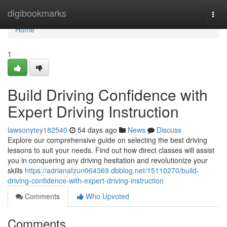
Home
digibookmarks
Togg
navi
Home
1
Build Driving Confidence with
Expert Driving Instruction
lawsonytey182540
54 days ago
News
Discuss
Explore our comprehensive guide on selecting the best driving
lessons to suit your needs. Find out how direct classes will assist
you in conquering any driving hesitation and revolutionize your
skills
https://adrianafzun064369.dbblog.net/15110270/build-
driving-confidence-with-expert-driving-instruction
Comments
Who Upvoted
Comments