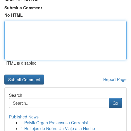
Submit a Comment
No HTML
HTML is disabled
Report Page
Search
Go
Published News
1
Pelvik Organ Prolapsusu Cerrahisi
1
Reflejos de Neón: Un Viaje a la Noche