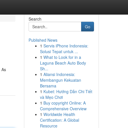
Search
Go
Published News
1
Servis iPhone Indonesia:
Solusi Tepat untuk ...
1
What to Look for in a
Laguna Beach Auto Body
Sh...
. As
1
Aliansi Indonesia:
Membangun Kekuatan
Bersama
1
Kubet: Hướng Dẫn Chi Tiết
và Mẹo Chơi
1
Buy copyright Online: A
Comprehensive Overview
1
Worldwide Health
Certification: A Global
Resource