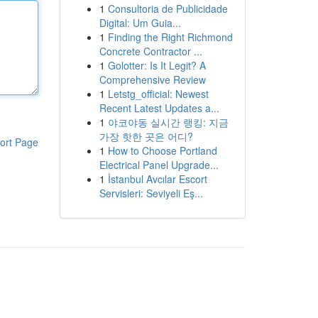
1
Consultoria de Publicidade
Digital: Um Guia...
1
Finding the Right Richmond
Concrete Contractor ...
1
Golotter: Is It Legit? A
Comprehensive Review
1
Letstg_official: Newest
Recent Latest Updates a...
1
야코야동 실시간 랭킹: 지금
가장 핫한 곳은 어디?
ort Page
1
How to Choose Portland
Electrical Panel Upgrade...
1
İstanbul Avcılar Escort
Servisleri: Seviyeli Eş...