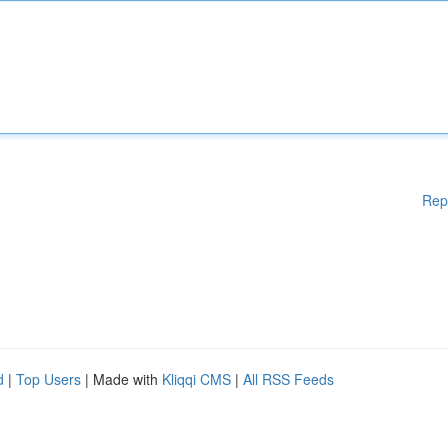
Rep
d
|
Top Users
| Made with
Kliqqi CMS
|
All RSS Feeds