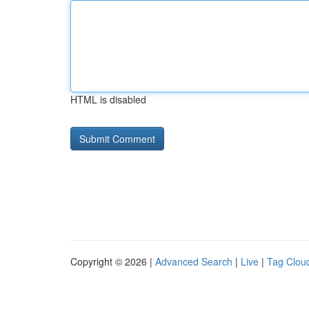
HTML is disabled
Copyright © 2026 |
Advanced Search
|
Live
|
Tag Clou