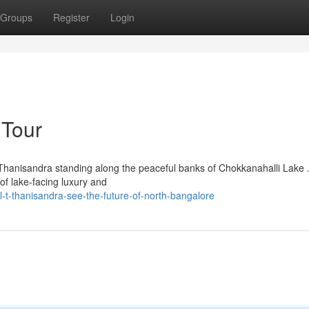
Groups
Register
Login
 Tour
hanisandra standing along the peaceful banks of Chokkanahalli Lake 
of lake-facing luxury and
t-thanisandra-see-the-future-of-north-bangalore