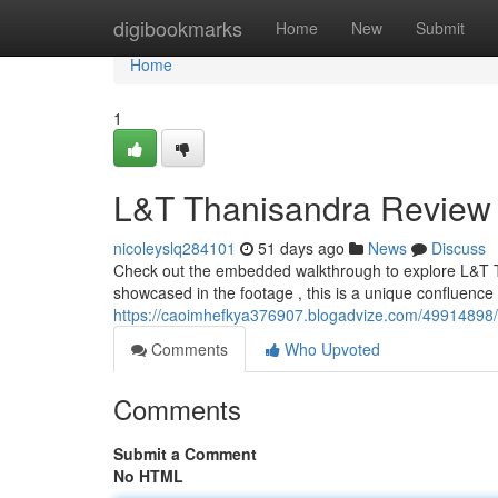
Home
digibookmarks
Home
New
Submit
Home
1
L&T Thanisandra Review
nicoleyslq284101
51 days ago
News
Discuss
Check out the embedded walkthrough to explore L&T T
showcased in the footage , this is a unique confluence 
https://caoimhefkya376907.blogadvize.com/49914898/l-
Comments
Who Upvoted
Comments
Submit a Comment
No HTML