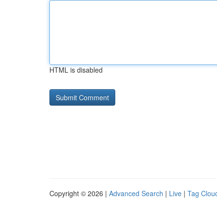
HTML is disabled
Copyright © 2026 |
Advanced Search
|
Live
|
Tag Clou