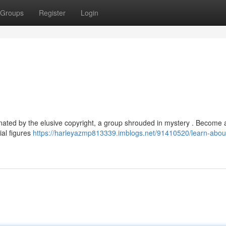
Groups
Register
Login
ated by the elusive copyright, a group shrouded in mystery . Become a
tial figures
https://harleyazmp813339.imblogs.net/91410520/learn-about