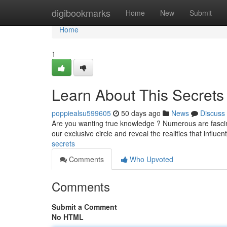
Home
digibookmarks
Home
New
Submit
Home
1
Learn About This Secrets
poppiealsu599605
50 days ago
News
Discuss
Are you wanting true knowledge ? Numerous are fascin
our exclusive circle and reveal the realities that influen
secrets
Comments
Who Upvoted
Comments
Submit a Comment
No HTML