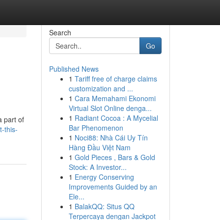
Search
Go
Published News
1
Tariff free of charge claims
customization and ...
1
Cara Memahami Ekonomi
Virtual Slot Online denga...
1
Radiant Cocoa : A Mycelial
 part of
Bar Phenomenon
-this-
1
Noci88: Nhà Cái Uy Tín
Hàng Đầu Việt Nam
1
Gold Pieces , Bars & Gold
Stock: A Investor...
1
Energy Conserving
Improvements Guided by an
Ele...
1
BalakQQ: Situs QQ
Terpercaya dengan Jackpot