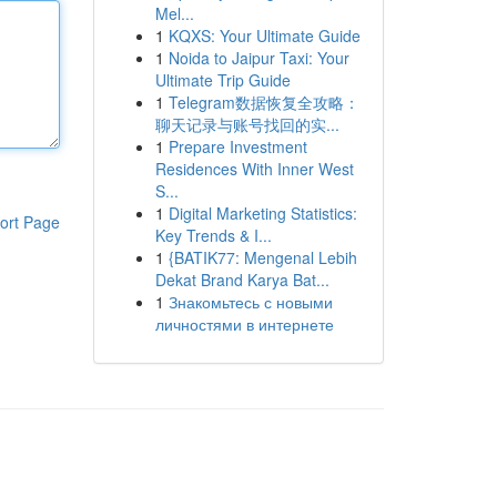
Mel...
1
KQXS: Your Ultimate Guide
1
Noida to Jaipur Taxi: Your
Ultimate Trip Guide
1
Telegram数据恢复全攻略：
聊天记录与账号找回的实...
1
Prepare Investment
Residences With Inner West
S...
1
Digital Marketing Statistics:
ort Page
Key Trends & I...
1
{BATIK77: Mengenal Lebih
Dekat Brand Karya Bat...
1
Знакомьтесь с новыми
личностями в интернете