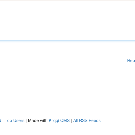
Rep
d
|
Top Users
| Made with
Kliqqi CMS
|
All RSS Feeds