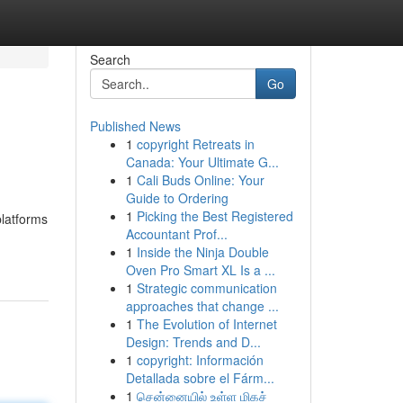
Search
Go
Published News
1
copyright Retreats in
Canada: Your Ultimate G...
1
Cali Buds Online: Your
Guide to Ordering
1
Picking the Best Registered
platforms
Accountant Prof...
1
Inside the Ninja Double
Oven Pro Smart XL Is a ...
1
Strategic communication
approaches that change ...
1
The Evolution of Internet
Design: Trends and D...
1
copyright: Información
Detallada sobre el Fárm...
1
சென்னையில் உள்ள மிகச்