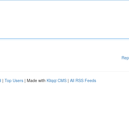
Rep
d
|
Top Users
| Made with
Kliqqi CMS
|
All RSS Feeds