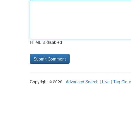
HTML is disabled
Copyright © 2026 |
Advanced Search
|
Live
|
Tag Clou