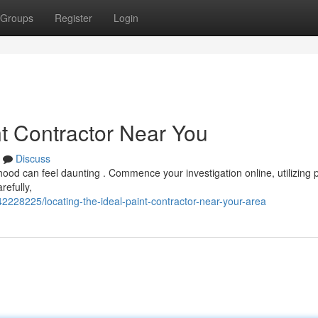
Groups
Register
Login
nt Contractor Near You
Discuss
hood can feel daunting . Commence your investigation online, utilizing 
refully,
42228225/locating-the-ideal-paint-contractor-near-your-area