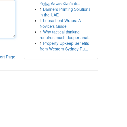
சிறந்த வேலை செய்யும்...
1
Banners Printing Solutions
in the UAE
1
Loose Leaf Wraps: A
Novice's Guide
1
Why tactical thinking
requires much deeper anal...
1
Property Upkeep Benefits
from Western Sydney Ru...
ort Page