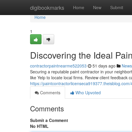
Home
digibookmarks
Home
New
Submit
Home
1
Discovering the Ideal Pai
contractorpaintnearme522053
51 days ago
News
Securing a reputable paint contractor in your neighbor
like Yelp to locate local firms. Review client feedback ca
https://paintcontractorlicenseca919377.theisblog.com/
Comments
Who Upvoted
Comments
Submit a Comment
No HTML