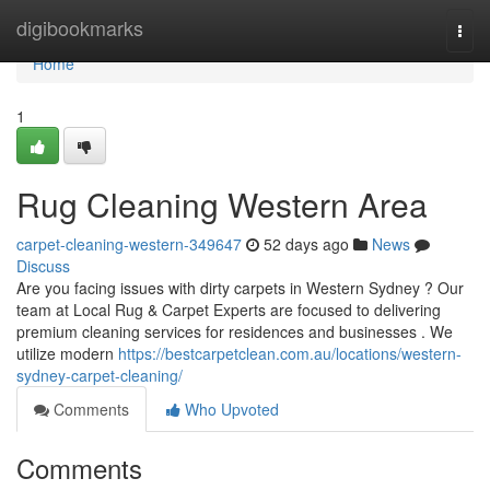
Home
digibookmarks
Togg
navi
Home
1
Rug Cleaning Western Area
carpet-cleaning-western-349647
52 days ago
News
Discuss
Are you facing issues with dirty carpets in Western Sydney ? Our
team at Local Rug & Carpet Experts are focused to delivering
premium cleaning services for residences and businesses . We
utilize modern
https://bestcarpetclean.com.au/locations/western-
sydney-carpet-cleaning/
Comments
Who Upvoted
Comments