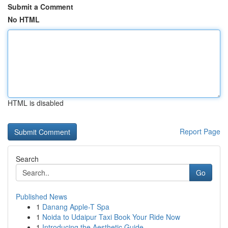
Submit a Comment
No HTML
HTML is disabled
Report Page
Search
Go
Published News
1
Danang Apple-T Spa
1
Noida to Udaipur Taxi Book Your Ride Now
1
Introducing the Aesthetic Guide