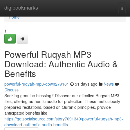
Home
digibookmarks
Togg
navi
Home
1
Powerful Ruqyah MP3
Download: Authentic Audio &
Benefits
powerful-ruqyah-mp3-down279161
51 days ago
News
Discuss
Seeking genuine blessing? Discover our effective Ruqyah MP3
files, offering authentic audio for protection. These meticulously
prepared recitations, based on Quranic principles, provide
anticipated benefits like
https://getsocialsource.com/story7091349/powerful-ruqyah-mp3-
download-authentic-audio-benefits