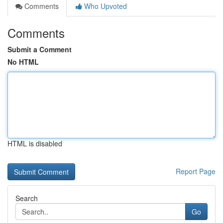
Comments
Who Upvoted
Comments
Submit a Comment
No HTML
HTML is disabled
Report Page
Search
Go