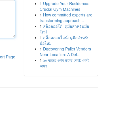
1
Upgrade Your Residence:
Crucial Gym Machines
1
How committed experts are
transforming approach...
1
สล็อตออโต้: คู่มือสำหรับมือ
ใหม่
1
สล็อตออนไลน์: คู่มือสำหรับ
มือใหม่
1
Discovering Pallet Vendors
Near Location: A Det...
ort Page
1
৯০ বছরের গুনাহ মাফের দোয়া: একটি
আমল