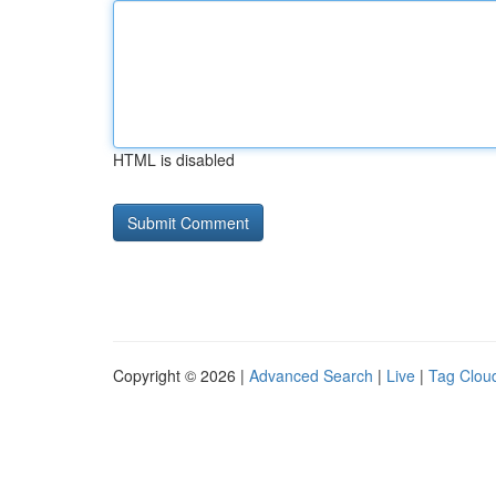
HTML is disabled
Copyright © 2026 |
Advanced Search
|
Live
|
Tag Clou