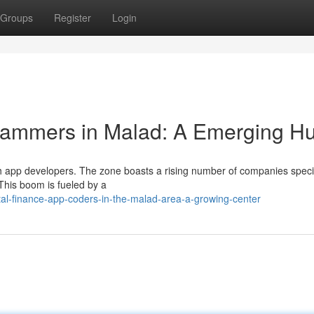
Groups
Register
Login
ammers in Malad: A Emerging H
ech app developers. The zone boasts a rising number of companies speci
 This boom is fueled by a
al-finance-app-coders-in-the-malad-area-a-growing-center