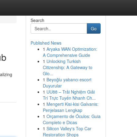
Search
Go
Published News
1
Aryaka WAN Optimization:
ub
A Comprehensive Guide
1
Unlocking Turkish
Citizenship: A Gateway to
Glo...
alizing
1
Beyoğlu yabancı escort
Duyurular
1
UU88 – Trải Nghiệm Giải
Trí Trực Tuyến Nhanh Ch...
1
Mengerti Kisi-kisi Galvanis:
Penjelasan Lengkap
1
Orçamento de Óculos: Guia
Completo e Dicas
1
Silicon Valley's Top Car
Restoration Shops