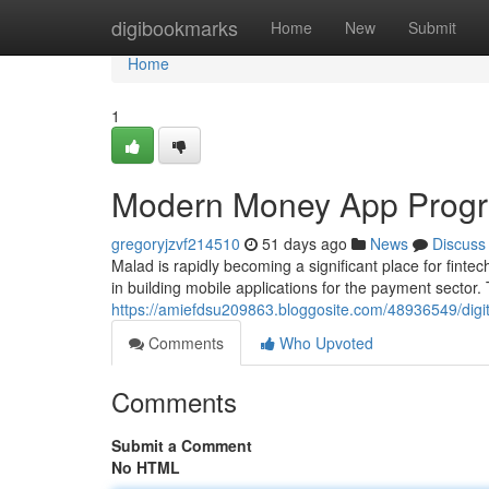
Home
digibookmarks
Home
New
Submit
Home
1
Modern Money App Progr
gregoryjzvf214510
51 days ago
News
Discuss
Malad is rapidly becoming a significant place for fint
in building mobile applications for the payment sector.
https://amiefdsu209863.bloggosite.com/48936549/digit
Comments
Who Upvoted
Comments
Submit a Comment
No HTML