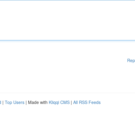
Rep
d
|
Top Users
| Made with
Kliqqi CMS
|
All RSS Feeds