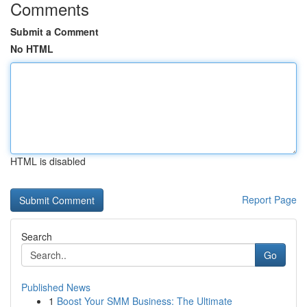
Comments
Submit a Comment
No HTML
HTML is disabled
Report Page
Search
Go
Published News
1
Boost Your SMM Business: The Ultimate