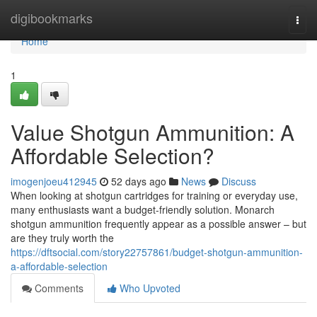
Home
digibookmarks
Togg
navi
Home
1
Value Shotgun Ammunition: A
Affordable Selection?
imogenjoeu412945
52 days ago
News
Discuss
When looking at shotgun cartridges for training or everyday use,
many enthusiasts want a budget-friendly solution. Monarch
shotgun ammunition frequently appear as a possible answer – but
are they truly worth the
https://dftsocial.com/story22757861/budget-shotgun-ammunition-
a-affordable-selection
Comments
Who Upvoted