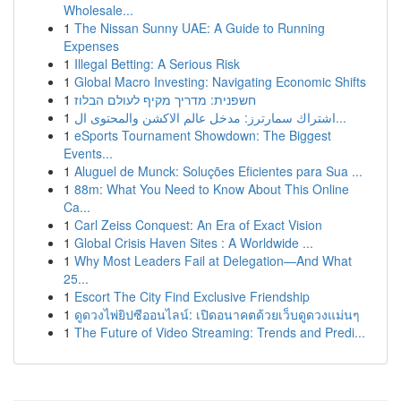
Wholesale...
1
The Nissan Sunny UAE: A Guide to Running
Expenses
1
Illegal Betting: A Serious Risk
1
Global Macro Investing: Navigating Economic Shifts
1
חשפנית: מדריך מקיף לעולם הבלוז
1
اشتراك سمارترز: مدخل عالم الاكشن والمحتوى ال...
1
eSports Tournament Showdown: The Biggest
Events...
1
Aluguel de Munck: Soluções Eficientes para Sua ...
1
88m: What You Need to Know About This Online
Ca...
1
Carl Zeiss Conquest: An Era of Exact Vision
1
Global Crisis Haven Sites : A Worldwide ...
1
Why Most Leaders Fail at Delegation—And What
25...
1
Escort The City Find Exclusive Friendship
1
ดูดวงไพ่ยิปซีออนไลน์: เปิดอนาคตด้วยเว็บดูดวงแม่นๆ
1
The Future of Video Streaming: Trends and Predi...