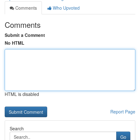
Comments
Who Upvoted
Comments
Submit a Comment
No HTML
HTML is disabled
Report Page
Search
Go