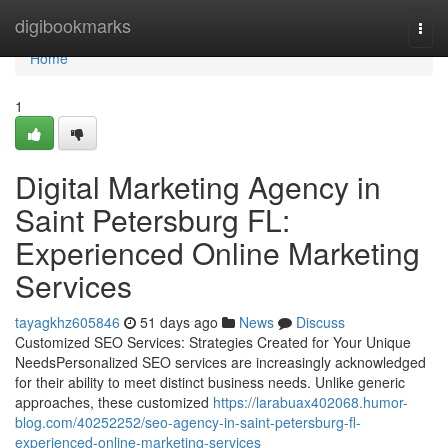
Home
digibookmarks
Togg
navi
Home
1
Digital Marketing Agency in
Saint Petersburg FL:
Experienced Online Marketing
Services
tayagkhz605846
51 days ago
News
Discuss
Customized SEO Services: Strategies Created for Your Unique
NeedsPersonalized SEO services are increasingly acknowledged
for their ability to meet distinct business needs. Unlike generic
approaches, these customized
https://larabuax402068.humor-
blog.com/40252252/seo-agency-in-saint-petersburg-fl-
experienced-online-marketing-services