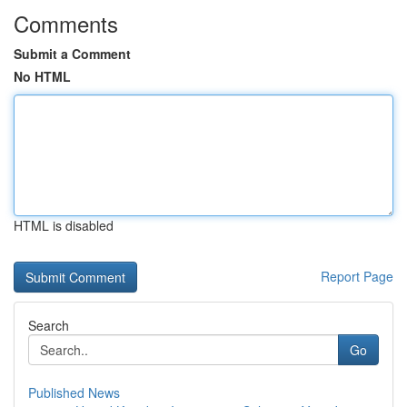
Comments
Submit a Comment
No HTML
HTML is disabled
Report Page
Search
Go
Published News