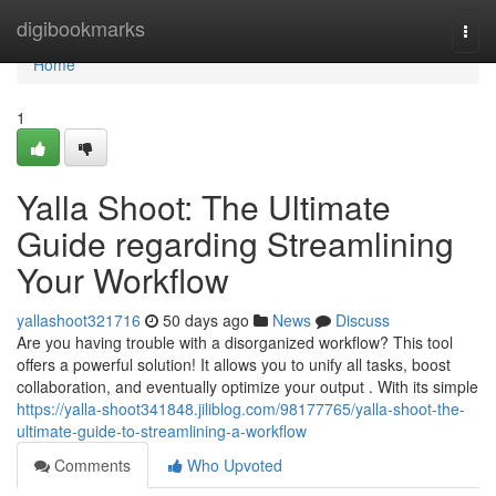
Home
digibookmarks
Togg
navi
Home
1
Yalla Shoot: The Ultimate
Guide regarding Streamlining
Your Workflow
yallashoot321716
50 days ago
News
Discuss
Are you having trouble with a disorganized workflow? This tool
offers a powerful solution! It allows you to unify all tasks, boost
collaboration, and eventually optimize your output . With its simple
https://yalla-shoot341848.jiliblog.com/98177765/yalla-shoot-the-
ultimate-guide-to-streamlining-a-workflow
Comments
Who Upvoted