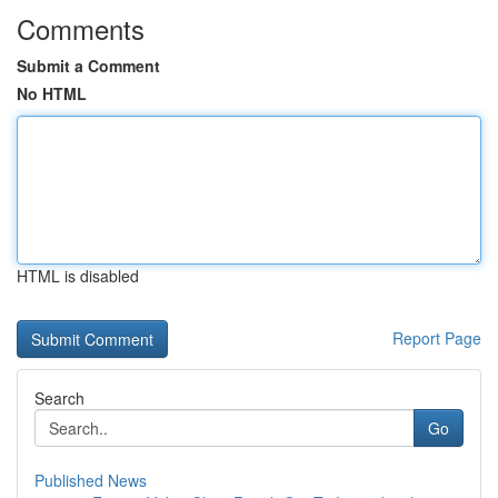
Comments
Submit a Comment
No HTML
HTML is disabled
Report Page
Search
Go
Published News