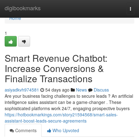
Home
digibookmarks
Togg
navi
Home
1
Smart Revenue Chatbot:
Increase Conversions &
Finalize Transactions
asiyadkvh974581
54 days ago
News
Discuss
Are your business facing challenges to secure leads ? An artificial
intelligence sales assistant can be a game-changer . These
sophisticated platforms work 24/7, engaging prospective buyers
https://hotbookmarkings.com/story21594568/smart-sales-
assistant-boost-leads-secure-agreements
Comments
Who Upvoted