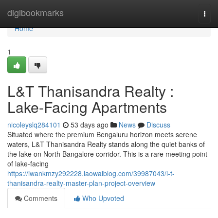
Home
digibookmarks
Togg
navi
Home
1
L&T Thanisandra Realty :
Lake-Facing Apartments
nicoleyslq284101
53 days ago
News
Discuss
Situated where the premium Bengaluru horizon meets serene
waters, L&T Thanisandra Realty stands along the quiet banks of
the lake on North Bangalore corridor. This is a rare meeting point
of lake-facing
https://iwankmzy292228.laowaiblog.com/39987043/l-t-
thanisandra-realty-master-plan-project-overview
Comments
Who Upvoted