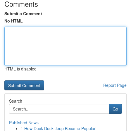
Comments
Submit a Comment
No HTML
HTML is disabled
Report Page
Search
Go
Published News
1
How Duck Duck Jeep Became Popular