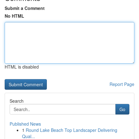
Submit a Comment
No HTML
HTML is disabled
Report Page
Search
Go
Published News
1
Round Lake Beach Top Landscaper Delivering
Qual...