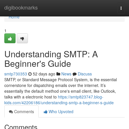
Home
digibookmarks
Togg
navi
Home
1
Understanding SMTP: A
Beginner's Guide
smtp730353
52 days ago
News
Discuss
SMTP, or Standard Message Protocol System, is the essential
cornerstone for dispatching emails over the internet. It’s
essentially the default method one's email client, like Outlook,
talks with a electronic host to
https://smtp823747.blog-
kids.com/42206186/understanding-smtp-a-beginner-s-guide
Comments
Who Upvoted
Comments