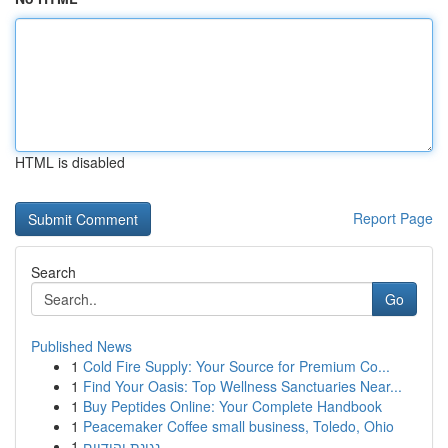
HTML is disabled
Report Page
Search
Go
Published News
1
Cold Fire Supply: Your Source for Premium Co...
1
Find Your Oasis: Top Wellness Sanctuaries Near...
1
Buy Peptides Online: Your Complete Handbook
1
Peacemaker Coffee small business, Toledo, Ohio
1
נגינת יהודיים