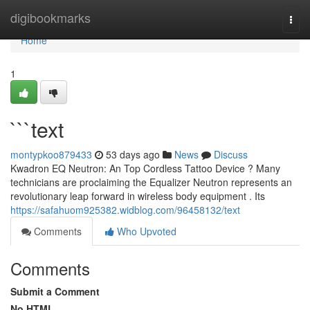
Home
digibookmarks
Togg
navi
Home
1
```text
montypkoo879433
53 days ago
News
Discuss
Kwadron EQ Neutron: An Top Cordless Tattoo Device ? Many
technicians are proclaiming the Equalizer Neutron represents an
revolutionary leap forward in wireless body equipment . Its
https://safahuom925382.widblog.com/96458132/text
Comments
Who Upvoted
Comments
Submit a Comment
No HTML