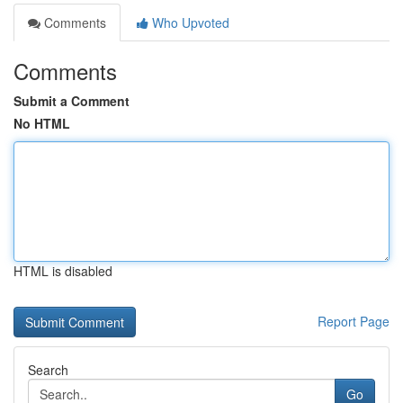
Comments
Who Upvoted
Comments
Submit a Comment
No HTML
HTML is disabled
Report Page
Search
Go