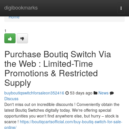
Home
digibookmarks
Togg
navi
Home
1
Purchase Boutiq Switch Via
the Web : Limited-Time
Promotions & Restricted
Supply
buyboutiqswitchforsaleon352416
53 days ago
News
Discuss
Don't miss out on incredible discounts ! Conveniently obtain the
latest Boutiq Switches digitally today. We're offering special
opportunities you won't find anywhere else, but hurry – stock is
scarce !
https://boutiqcartsofficial.com/buy-boutiq-switch-for-sale-
online/