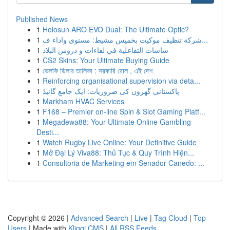
Published News
1
Holosun ARO EVO Dual: The Ultimate Optic?
1
شركة تنظيف موكيت بخميس مشيط: مستوى واداء ف...
1
شاشات التفاعلية في لقاءات و دروس البلاد
1
CS2 Skins: Your Ultimate Buying Guide
1
ভেলকি ডিলার তালিকা : সরকারি রোল , এই দেশ
1
Reinforcing organisational supervision via deta...
1
پاکستانی گھروں کی ضروریات: ایک جامع گائیڈ
1
Markham HVAC Services
1
F168 – Premier on-line Spin & Slot Gaming Platf...
1
Megadewa88: Your Ultimate Online Gambling
Desti...
1
Watch Rugby Live Online: Your Definitive Guide
1
Mở Đại Lý Viva88: Thủ Tục & Quy Trình Hiện...
1
Consultoria de Marketing em Senador Canedo: ...
Copyright © 2026 |
Advanced Search
|
Live
|
Tag Cloud
|
Top
Users
| Made with
Kliqqi CMS
|
All RSS Feeds