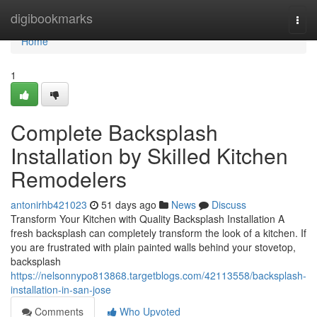
Home
digibookmarks
Togg
navi
Home
1
Complete Backsplash
Installation by Skilled Kitchen
Remodelers
antonirhb421023
51 days ago
News
Discuss
Transform Your Kitchen with Quality Backsplash Installation A
fresh backsplash can completely transform the look of a kitchen. If
you are frustrated with plain painted walls behind your stovetop,
backsplash
https://nelsonnypo813868.targetblogs.com/42113558/backsplash-
installation-in-san-jose
Comments
Who Upvoted