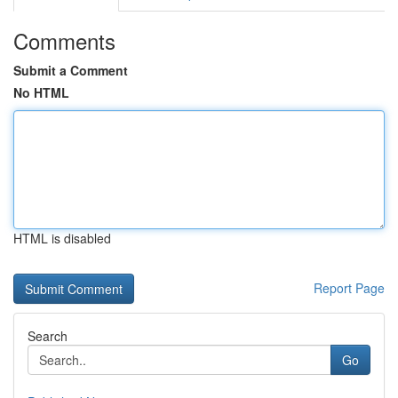
Comments
Submit a Comment
No HTML
HTML is disabled
Report Page
Search
Go