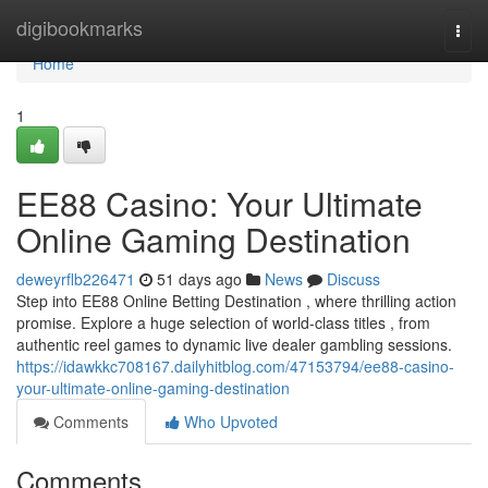
Home
digibookmarks
Togg
navi
Home
1
EE88 Casino: Your Ultimate
Online Gaming Destination
deweyrflb226471
51 days ago
News
Discuss
Step into EE88 Online Betting Destination , where thrilling action
promise. Explore a huge selection of world-class titles , from
authentic reel games to dynamic live dealer gambling sessions.
https://idawkkc708167.dailyhitblog.com/47153794/ee88-casino-
your-ultimate-online-gaming-destination
Comments
Who Upvoted
Comments