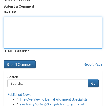
Submit a Comment
No HTML
HTML is disabled
Report Page
Search
Go
Published News
1
The Overview to Dental Alignment Specialists...
1
ایجاد بازی سینه با پایتن و لاک پشت: راهنما بصو...