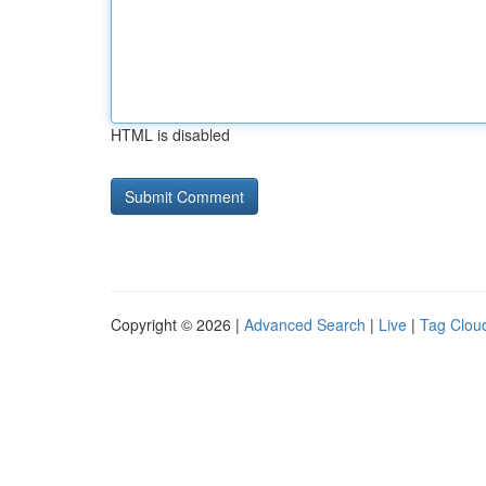
HTML is disabled
Copyright © 2026 |
Advanced Search
|
Live
|
Tag Clou