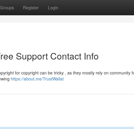
Groups
Register
Login
Free Support Contact Info
pyright for copyright can be tricky , as they mostly rely on community 
iewing
https://about.me/TrustWallat