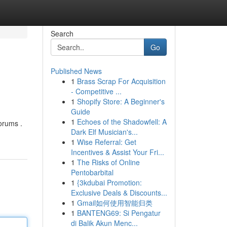
Search
Go
Published News
1
Brass Scrap For Acquisition
- Competitive ...
1
Shopify Store: A Beginner's
Guide
1
Echoes of the Shadowfell: A
forums .
Dark Elf Musician's...
1
Wise Referral: Get
Incentives & Assist Your Fri...
1
The Risks of Online
Pentobarbital
1
{3kdubai Promotion:
Exclusive Deals & Discounts...
1
Gmail如何使用智能归类
1
BANTENG69: Si Pengatur
di Balik Akun Menc...