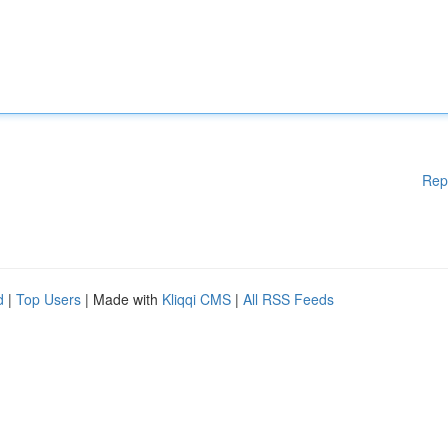
Rep
d
|
Top Users
| Made with
Kliqqi CMS
|
All RSS Feeds