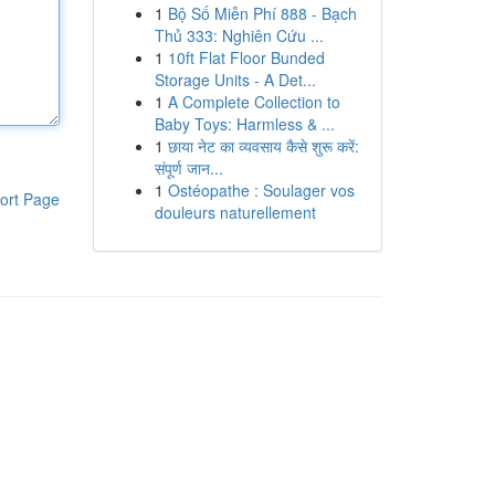
1
Bộ Số Miễn Phí 888 - Bạch
Thủ 333: Nghiên Cứu ...
1
10ft Flat Floor Bunded
Storage Units - A Det...
1
A Complete Collection to
Baby Toys: Harmless & ...
1
छाया नेट का व्यवसाय कैसे शुरू करें:
संपूर्ण जान...
1
Ostéopathe : Soulager vos
ort Page
douleurs naturellement