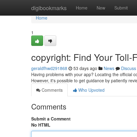
Home
digibookmarks
Home
New
Submit
Home
1
copyright: Find Your Toll-
geraldfhwd291868
53 days ago
News
Discuss
Having problems with your app? Locating the official co
However, it's possible to get guidance by patiently rev
Comments
Who Upvoted
Comments
Submit a Comment
No HTML