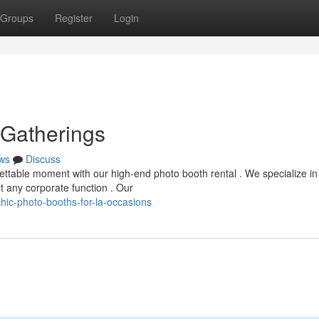
Groups
Register
Login
 Gatherings
ws
Discuss
ettable moment with our high-end photo booth rental . We specialize in
t any corporate function . Our
ic-photo-booths-for-la-occasions