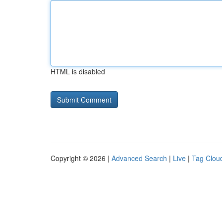
HTML is disabled
Copyright © 2026 |
Advanced Search
|
Live
|
Tag Clou