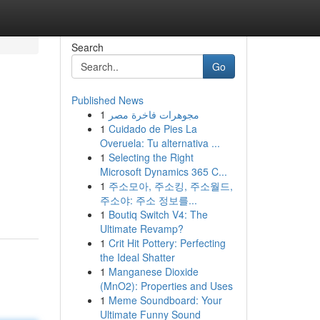
Search
Go
Published News
1
مجوهرات فاخرة مصر
1
Cuidado de Pies La
Overuela: Tu alternativa ...
1
Selecting the Right
Microsoft Dynamics 365 C...
1
주소모아, 주소킹, 주소월드,
주소야: 주소 정보를...
1
Boutiq Switch V4: The
Ultimate Revamp?
1
Crit Hit Pottery: Perfecting
the Ideal Shatter
1
Manganese Dioxide
(MnO2): Properties and Uses
1
Meme Soundboard: Your
Ultimate Funny Sound