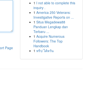
1
I not able to complete this
inquiry .
1
America 250 Veterans:
Investigative Reports on ...
1
Situs Megadewa88
Panduan Lengkap dan
Terbaru ...
1
Acquire Numerous
Followers: The Top
Handbook
ort Page
1
ทริป ไต้หวัน