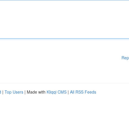
Rep
d
|
Top Users
| Made with
Kliqqi CMS
|
All RSS Feeds