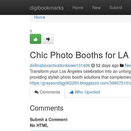
Home
digibookmarks
Home
New
Submit
Home
1
Chic Photo Booths for LA
dollinaboxactivationbowe131496
52 days ago
Ne
Transform your Los Angeles celebration into an unforg
providing stylish photo booth solutions that complemen
https://graysonzbjg062293.bloggazzo.com/39867510/ch
Comments
Who Upvoted
Comments
Submit a Comment
No HTML