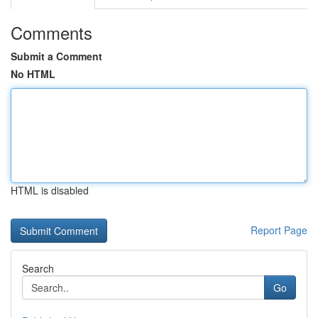
Comments
Submit a Comment
No HTML
HTML is disabled
Report Page
Search
Go