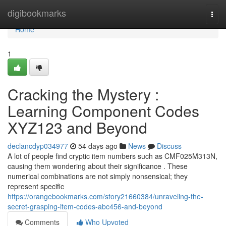
Home
digibookmarks
Togg
navi
Home
1
Cracking the Mystery :
Learning Component Codes
XYZ123 and Beyond
declancdyp034977
54 days ago
News
Discuss
A lot of people find cryptic item numbers such as CMF025M313N,
causing them wondering about their significance . These
numerical combinations are not simply nonsensical; they
represent specific
https://orangebookmarks.com/story21660384/unraveling-the-
secret-grasping-item-codes-abc456-and-beyond
Comments
Who Upvoted