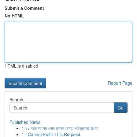
Submit a Comment
No HTML
HTML is disabled
Report Page
Search
Go
Published News
1
৯০ বছর আগের গুনাহ মাফের দোয়া: পরিত্রাণের উপায়
1
I Cannot Fulfill This Request