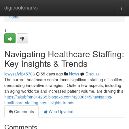
Home
digibookmarks
Togg
navi
Home
1
Navigating Healthcare Staffing:
Key Insights & Trends
lewysafyf245766
55 days ago
News
Discuss
The current healthcare sector faces significant staffing difficulties ,
demanding innovative strategies . Quite a few aspects, including
an aging workforce and increased patient volume, are driving this
https://jakubfntn814265.blogoxo.com/42090545/navigating-
healthcare-staffing-key-insights-trends
Comments
Who Upvoted
Comments