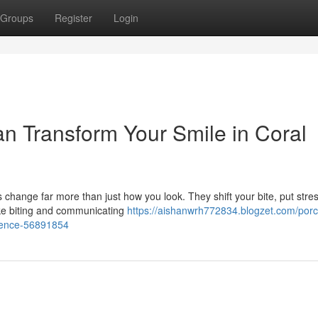
Groups
Register
Login
n Transform Your Smile in Coral
 change far more than just how you look. They shift your bite, put stre
ike biting and communicating
https://aishanwrh772834.blogzet.com/porc
idence-56891854