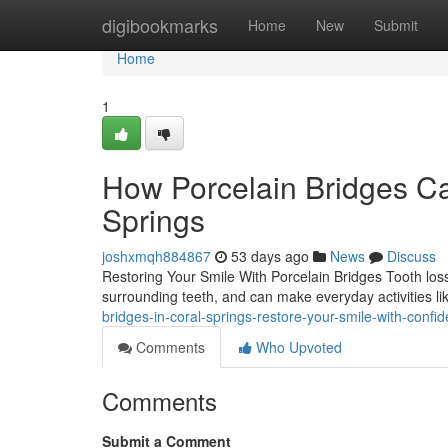
Home
digibookmarks
Home
New
Submit
Home
1
How Porcelain Bridges Ca
Springs
joshxmqh884867
53 days ago
News
Discuss
Restoring Your Smile With Porcelain Bridges Tooth loss
surrounding teeth, and can make everyday activities l
bridges-in-coral-springs-restore-your-smile-with-conf
Comments
Who Upvoted
Comments
Submit a Comment