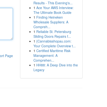
Results - This Evening's...
1
Ace Your AWS Interview:
The Ultimate Book Guide
1
Finding Heineken
Wholesale Suppliers: A
Compreh...
1
Reliable St. Petersburg
Sliding Doors Repairs f...
1
{Cannabisshopau.com:
Your Complete Overview t...
1
Certified Maritime Risk
Management: A
ort Page
Comprehen...
1
HH88: A Deep Dive into the
Legacy