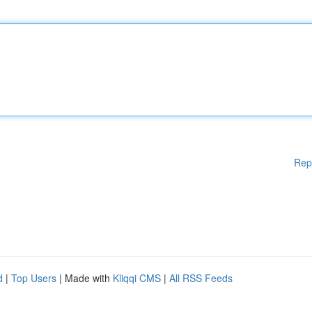
Rep
d
|
Top Users
| Made with
Kliqqi CMS
|
All RSS Feeds