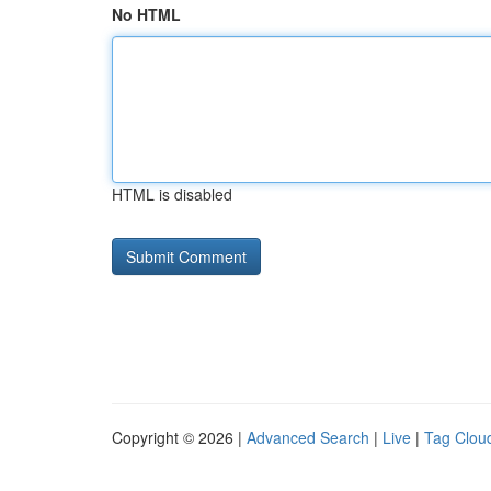
No HTML
HTML is disabled
Copyright © 2026 |
Advanced Search
|
Live
|
Tag Clou