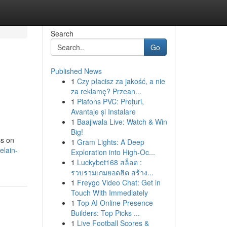
Search
Go
Published News
1
Czy płacisz za jakość, a nie
za reklamę? Przean...
1
Plafons PVC: Prețuri,
Avantaje și Instalare
1
Baajiwala Live: Watch & Win
Big!
ss on
1
Gram Lights: A Deep
elain-
Exploration into High-Oc...
1
Luckybet168 สล็อต :
รวบรวมเกมยอดฮิต สร้าง...
1
Freygo Video Chat: Get in
Touch With Immediately
1
Top AI Online Presence
Builders: Top Picks ...
1
Live Football Scores &