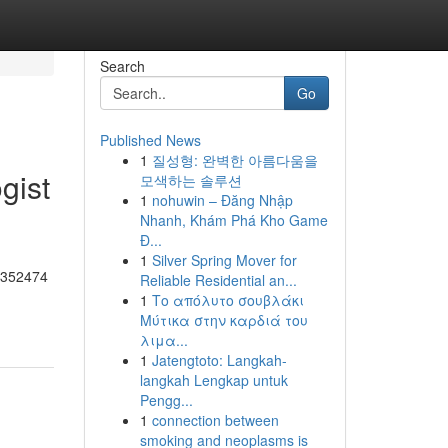
Search
Go
Published News
1
질성형: 완벽한 아름다움을
gist
모색하는 솔루션
1
nohuwin – Đăng Nhập
Nhanh, Khám Phá Kho Game
Đ...
1
Silver Spring Mover for
55352474
Reliable Residential an...
1
Το απόλυτο σουβλάκι
Μύτικα στην καρδιά του
λιμα...
1
Jatengtoto: Langkah-
langkah Lengkap untuk
Pengg...
1
connection between
smoking and neoplasms is