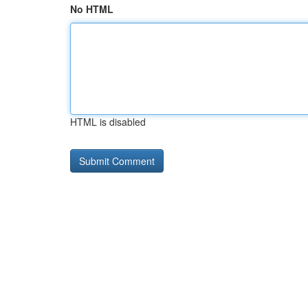
No HTML
HTML is disabled