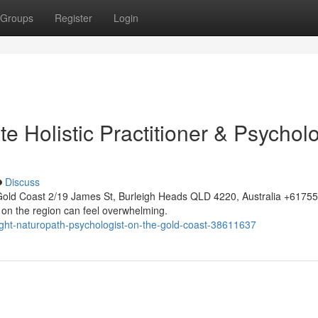
Groups
Register
Login
e Holistic Practitioner & Psycholo
Discuss
Gold Coast 2/19 James St, Burleigh Heads QLD 4220, Australia +617
 on the region can feel overwhelming.
ight-naturopath-psychologist-on-the-gold-coast-38611637