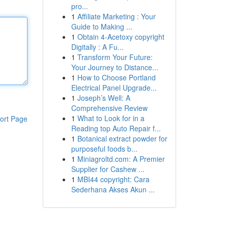
pro...
1
Affiliate Marketing : Your
Guide to Making ...
1
Obtain 4-Acetoxy copyright
Digitally : A Fu...
1
Transform Your Future:
Your Journey to Distance...
1
How to Choose Portland
Electrical Panel Upgrade...
1
Joseph’s Well: A
Comprehensive Review
1
What to Look for in a
ort Page
Reading top Auto Repair f...
1
Botanical extract powder for
purposeful foods b...
1
Miniagroltd.com: A Premier
Supplier for Cashew ...
1
MBI44 copyright: Cara
Sederhana Akses Akun ...