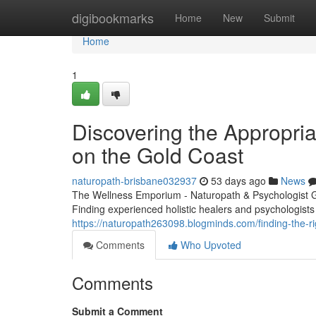
Home
digibookmarks
Home
New
Submit
Home
1
Discovering the Appropriat
on the Gold Coast
naturopath-brisbane032937
53 days ago
News
The Wellness Emporium - Naturopath & Psychologist 
Finding experienced holistic healers and psychologists
https://naturopath263098.blogminds.com/finding-the-r
Comments
Who Upvoted
Comments
Submit a Comment