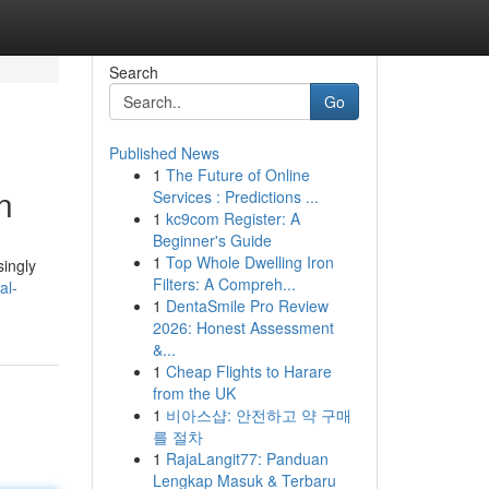
Search
Go
Published News
1
The Future of Online
n
Services : Predictions ...
1
kc9com Register: A
Beginner's Guide
1
Top Whole Dwelling Iron
singly
Filters: A Compreh...
al-
1
DentaSmile Pro Review
2026: Honest Assessment
&...
1
Cheap Flights to Harare
from the UK
1
비아스샵: 안전하고 약 구매
를 절차
1
RajaLangit77: Panduan
Lengkap Masuk & Terbaru