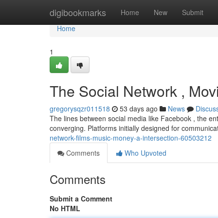
Home
digibookmarks
Home
New
Submit
Home
1
The Social Network , Movi
gregorysqzr011518
53 days ago
News
Discus
The lines between social media like Facebook , the en
converging. Platforms initially designed for communic
network-films-music-money-a-intersection-60503212
Comments
Who Upvoted
Comments
Submit a Comment
No HTML