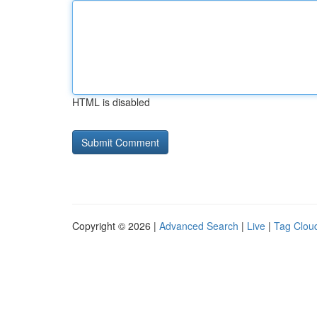
HTML is disabled
Copyright © 2026 |
Advanced Search
|
Live
|
Tag Clou