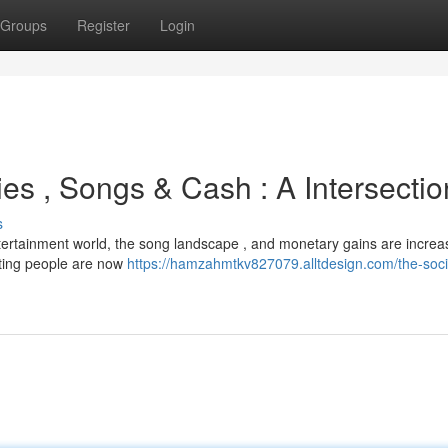
Groups
Register
Login
es , Songs & Cash : A Intersectio
s
tertainment world, the song landscape , and monetary gains are increa
ating people are now
https://hamzahmtkv827079.alltdesign.com/the-soci