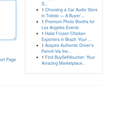
S...
1
Choosing a Car Audio Store
in Toledo — A Buyer'...
1
Premium Photo Booths for
Los Angeles Events
1
Halal Frozen Chicken
Exporters in Brazil: Your ...
1
Acquire Authentic Driver's
Permit Via the...
1
Find BuySellVoucher: Your
ort Page
Amazing Marketplace...