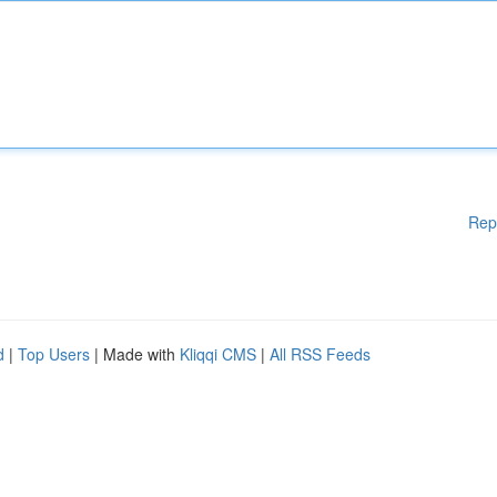
Rep
d
|
Top Users
| Made with
Kliqqi CMS
|
All RSS Feeds