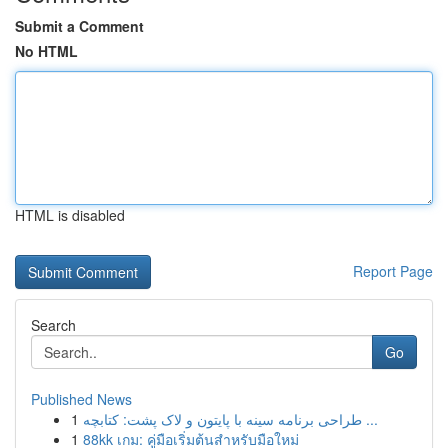
Submit a Comment
No HTML
HTML is disabled
Report Page
Search
Go
Published News
1
طراحی برنامه سینه با پایتون و لاک پشت: کتابچه ...
1
88kk เกม: คู่มือเริ่มต้นสำหรับมือใหม่