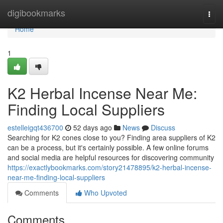
Home
digibookmarks
Togg
navi
Home
1
K2 Herbal Incense Near Me:
Finding Local Suppliers
estelleigqt436700
52 days ago
News
Discuss
Searching for K2 cones close to you? Finding area suppliers of K2
can be a process, but it's certainly possible. A few online forums
and social media are helpful resources for discovering community
https://exactlybookmarks.com/story21478895/k2-herbal-incense-
near-me-finding-local-suppliers
Comments
Who Upvoted
Comments