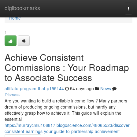
Home
digibookmarks
Togg
navi
Home
1
Achieve Consistent
Commissions : Your Roadmap
to Associate Success
affiliate-program-that-p155144
54 days ago
News
Discuss
Are you wanting to build a reliable income flow ? Many partners
dream of producing ongoing commissions, but hardly any
effectively grasp how to achieve it. This guide will explain the
essential
https://murraycmiu106817.blogoscience.com/48065523/discover-
consistent-earnings-your-guide-to-partnership-achievement