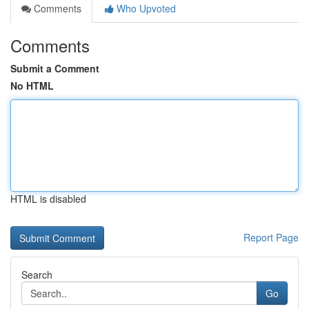
Comments
Who Upvoted
Comments
Submit a Comment
No HTML
HTML is disabled
Report Page
Search
Go